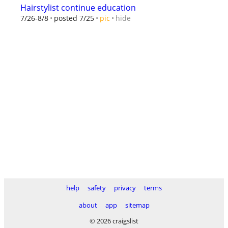
Hairstylist continue education
hide
7/26-8/8
posted 7/25
pic
help
safety
privacy
terms
about
app
sitemap
© 2026 craigslist