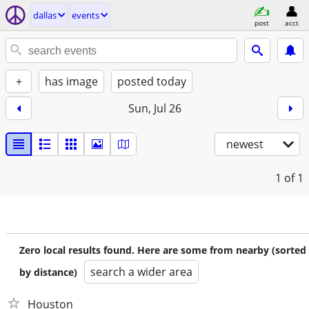
dallas
events
post
acct
+
has image
posted today
Sun, Jul 26
newest
1
of 1
Zero local results found. Here are some from nearby (sorted
search a wider area
by distance)
Houston