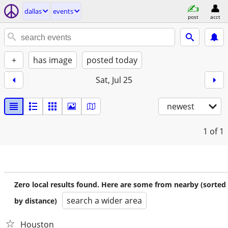
dallas
events
post
acct
+
has image
posted today
Sat, Jul 25
newest
1
of 1
Zero local results found. Here are some from nearby (sorted
search a wider area
by distance)
Houston