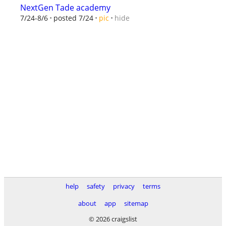
NextGen Tade academy
hide
7/24-8/6
posted 7/24
pic
help
safety
privacy
terms
about
app
sitemap
© 2026 craigslist