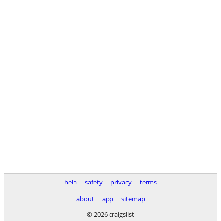
help
safety
privacy
terms
about
app
sitemap
© 2026 craigslist