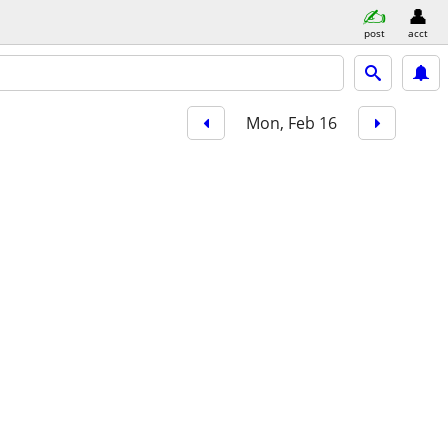
post
acct
Mon, Feb 16