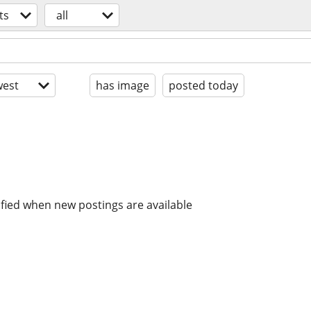
ts
all
est
has image
posted today
ified when new postings are available