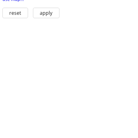
reset
apply