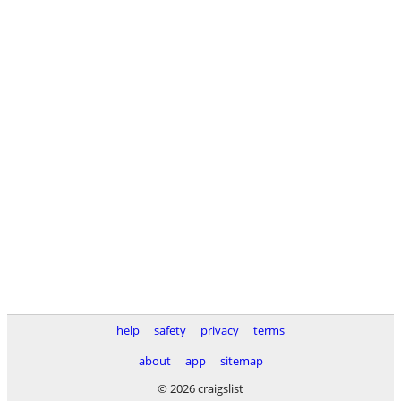
help
safety
privacy
terms
about
app
sitemap
© 2026 craigslist