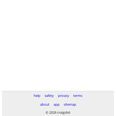
help
safety
privacy
terms
about
app
sitemap
© 2026 craigslist