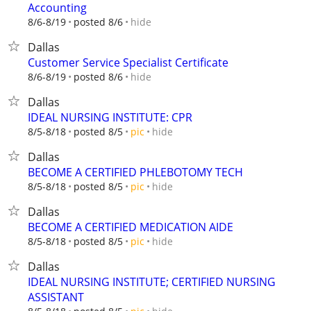
Accounting
hide
8/6-8/19
posted 8/6
Dallas
Customer Service Specialist Certificate
hide
8/6-8/19
posted 8/6
Dallas
IDEAL NURSING INSTITUTE: CPR
hide
8/5-8/18
posted 8/5
pic
Dallas
BECOME A CERTIFIED PHLEBOTOMY TECH
hide
8/5-8/18
posted 8/5
pic
Dallas
BECOME A CERTIFIED MEDICATION AIDE
hide
8/5-8/18
posted 8/5
pic
Dallas
IDEAL NURSING INSTITUTE; CERTIFIED NURSING
ASSISTANT