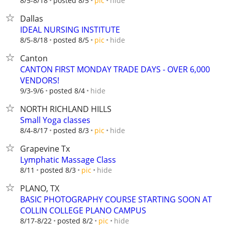
hide
8/5-8/18
posted 8/5
pic
Dallas
IDEAL NURSING INSTITUTE
hide
8/5-8/18
posted 8/5
pic
Canton
CANTON FIRST MONDAY TRADE DAYS - OVER 6,000
VENDORS!
hide
9/3-9/6
posted 8/4
NORTH RICHLAND HILLS
Small Yoga classes
hide
8/4-8/17
posted 8/3
pic
Grapevine Tx
Lymphatic Massage Class
hide
8/11
posted 8/3
pic
PLANO, TX
BASIC PHOTOGRAPHY COURSE STARTING SOON AT
COLLIN COLLEGE PLANO CAMPUS
hide
8/17-8/22
posted 8/2
pic