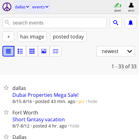
dallas
events
post
acct
+
has image
posted today
newest
1 - 33
of 33
dallas
Dubai Properties Mega Sale!
hide
8/15-8/16
posted 43 min. ago
pic
Fort Worth
Short fantasy vacation
hide
8/7-8/12
posted 4 hr. ago
Dallas