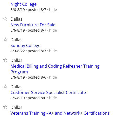
Night College
hide
8/6-8/19
posted 8/7
Dallas
New Furniture For Sale
hide
8/6-8/19
posted 8/7
Dallas
Sunday College
hide
8/9-8/22
posted 8/7
Dallas
Medical Billing and Coding Refresher Training
Program
hide
8/6-8/19
posted 8/6
Dallas
Customer Service Specialist Certificate
hide
8/6-8/19
posted 8/6
Dallas
Veterans Training - A+ and Network+ Certifications