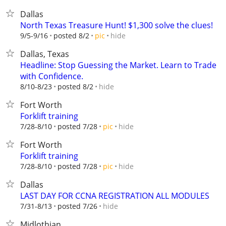
Dallas
North Texas Treasure Hunt! $1,300 solve the clues!
hide
9/5-9/16
posted 8/2
pic
Dallas, Texas
Headline: Stop Guessing the Market. Learn to Trade
with Confidence.
hide
8/10-8/23
posted 8/2
Fort Worth
Forklift training
hide
7/28-8/10
posted 7/28
pic
Fort Worth
Forklift training
hide
7/28-8/10
posted 7/28
pic
Dallas
LAST DAY FOR CCNA REGISTRATION ALL MODULES
hide
7/31-8/13
posted 7/26
Midlothian