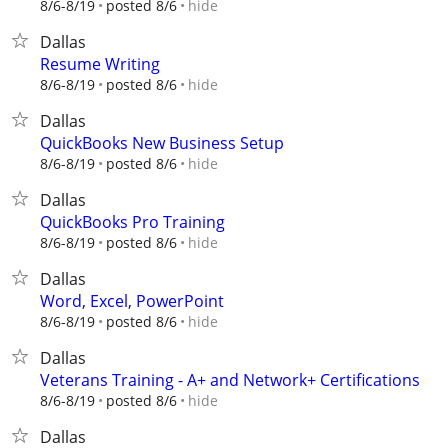
hide
8/6-8/19
posted 8/6
Dallas
Resume Writing
hide
8/6-8/19
posted 8/6
Dallas
QuickBooks New Business Setup
hide
8/6-8/19
posted 8/6
Dallas
QuickBooks Pro Training
hide
8/6-8/19
posted 8/6
Dallas
Word, Excel, PowerPoint
hide
8/6-8/19
posted 8/6
Dallas
Veterans Training - A+ and Network+ Certifications
hide
8/6-8/19
posted 8/6
Dallas