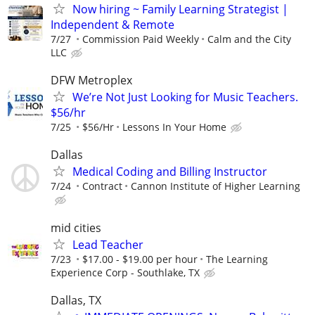
Now hiring ~ Family Learning Strategist |
Independent & Remote
7/27
Commission Paid Weekly
Calm and the City
LLC
DFW Metroplex
We’re Not Just Looking for Music Teachers.
$56/hr
7/25
$56/Hr
Lessons In Your Home
Dallas
Medical Coding and Billing Instructor
7/24
Contract
Cannon Institute of Higher Learning
mid cities
Lead Teacher
7/23
$17.00 - $19.00 per hour
The Learning
Experience Corp - Southlake, TX
Dallas, TX