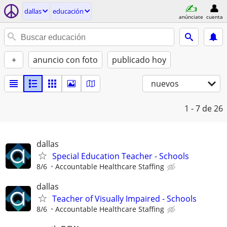
dallas
educación
anúnciate
cuenta
+
anuncio con foto
publicado hoy
nuevos
1 - 7
de 26
dallas
Special Education Teacher - Schools
8/6
Accountable Healthcare Staffing
dallas
Teacher of Visually Impaired - Schools
8/6
Accountable Healthcare Staffing