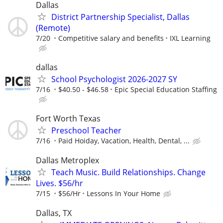
Dallas
District Partnership Specialist, Dallas
(Remote)
7/20
Competitive salary and benefits
IXL Learning
dallas
School Psychologist 2026-2027 SY
7/16
$40.50 - $46.58
Epic Special Education Staffing
Fort Worth Texas
Preschool Teacher
7/16
Paid Hoiday, Vacation, Health, Dental, ...
Dallas Metroplex
Teach Music. Build Relationships. Change
Lives. $56/hr
7/15
$56/Hr
Lessons In Your Home
Dallas, TX