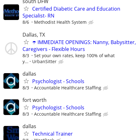
south DFW
Certified Diabetic Care and Education
Specialist- RN
8/6
Methodist Health System
Dallas, TX
☂️ IMMEDIATE OPENINGS: Nanny, Babysitter,
Caregivers - Flexible Hours
8/3
Set your own rates, keep 100% of what
y...
UrbanSitter
dallas
Psychologist - Schools
8/3
Accountable Healthcare Staffing
fort worth
Psychologist - Schools
8/3
Accountable Healthcare Staffing
dallas
Technical Trainer