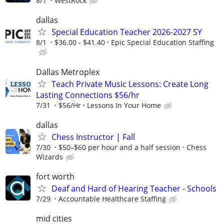
8/1
WestRock
dallas
Special Education Teacher 2026-2027 SY
8/1
$36.00 - $41.40
Epic Special Education Staffing
Dallas Metroplex
Teach Private Music Lessons: Create Long
Lasting Connections $56/hr
7/31
$56/Hr
Lessons In Your Home
dallas
Chess Instructor | Fall
7/30
$50–$60 per hour and a half session
Chess
Wizards
fort worth
Deaf and Hard of Hearing Teacher - Schools
7/29
Accountable Healthcare Staffing
mid cities