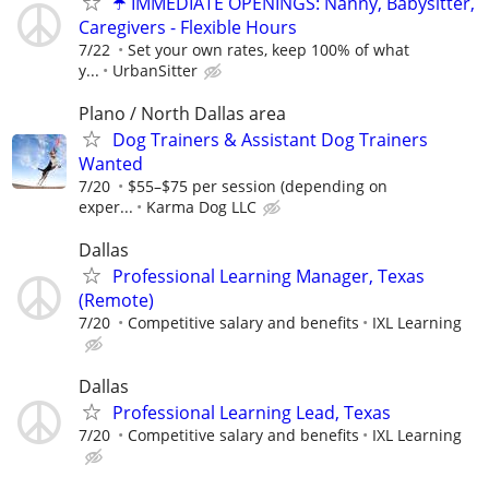
☂️ IMMEDIATE OPENINGS: Nanny, Babysitter,
Caregivers - Flexible Hours
7/22
Set your own rates, keep 100% of what
y...
UrbanSitter
Plano / North Dallas area
Dog Trainers & Assistant Dog Trainers
Wanted
7/20
$55–$75 per session (depending on
exper...
Karma Dog LLC
Dallas
Professional Learning Manager, Texas
(Remote)
7/20
Competitive salary and benefits
IXL Learning
Dallas
Professional Learning Lead, Texas
7/20
Competitive salary and benefits
IXL Learning