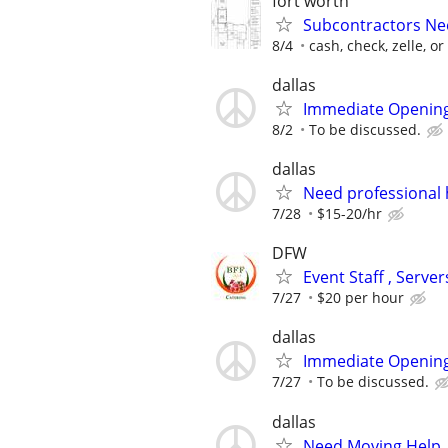
fort worth
Subcontractors Nee
8/4
cash, check, zelle, o
dallas
Immediate Opening
8/2
To be discussed.
dallas
Need professional 
7/28
$15-20/hr
DFW
Event Staff , Serv
7/27
$20 per hour
dallas
Immediate Opening
7/27
To be discussed.
dallas
Need Moving Help