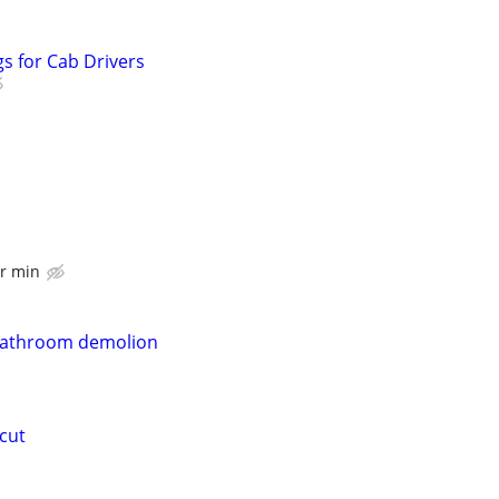
s for Cab Drivers
r min
bathroom demolion
 cut