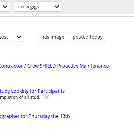
crew gigs
est
has image
posted today
t Contractor / Crew SHIELD Proactive Maintenance
tudy Looking for Participants
pletion of all stud...
ographer for Thursday the 13th