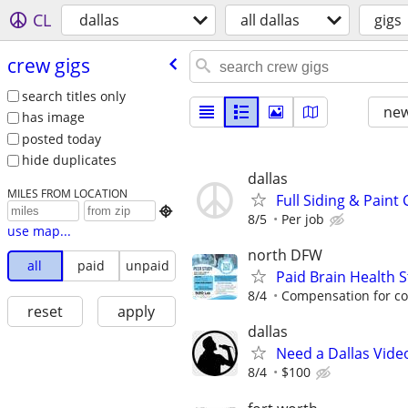
CL
dallas
all dallas
gigs
crew gigs
search titles only
new
has image
posted today
hide duplicates
dallas
MILES FROM LOCATION
Full Siding & Pain

8/5
Per job
use map...
north DFW
all
paid
unpaid
Paid Brain Health S
8/4
Compensation for com
reset
apply
dallas
Need a Dallas Vide
8/4
$100