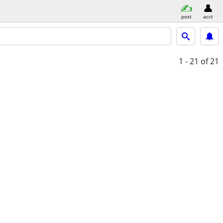
post
acct
1 - 21
of 21