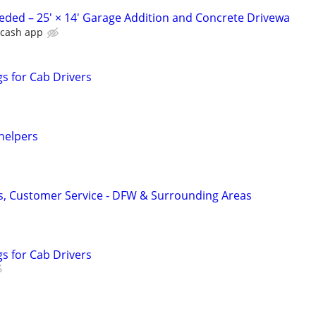
ded – 25' × 14' Garage Addition and Concrete Drivewa
r cash app
s for Cab Drivers
helpers
ers, Customer Service - DFW & Surrounding Areas
s for Cab Drivers