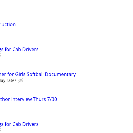
ruction
s for Cab Drivers
er for Girls Softball Documentary
day rates
hor Interview Thurs 7/30
s for Cab Drivers