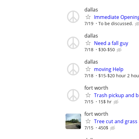
dallas
Immediate Opening
7/19
To be discussed.
dallas
Need a fall guy
7/18
$30-$50
dallas
moving Help
7/18
$15-$20 hour 2 hou
fort worth
Trash pickup and 
7/15
15$ hr
fort worth
Tree cut and grass
7/15
450$