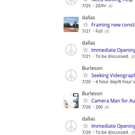
7/25
20/hr
dallas
Framing new const
7/21
Full
dallas
Immediate Opening
7/21
To be discussed.
Burleson
Seeking Videograph
7/20
4 hour day/8 hour 
Burleson
Camera Man for Aut
7/20
200
dallas
Immediate Opening
7/20
To be discussed.