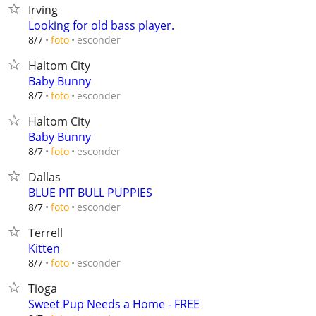
Irving
Looking for old bass player.
esconder
8/7
foto
Haltom City
Baby Bunny
esconder
8/7
foto
Haltom City
Baby Bunny
esconder
8/7
foto
Dallas
BLUE PIT BULL PUPPIES
esconder
8/7
foto
Terrell
Kitten
esconder
8/7
foto
Tioga
Sweet Pup Needs a Home - FREE