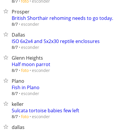
esconder
8/7
foto
Prosper
British Shorthair rehoming needs to go today.
esconder
8/7
Dallas
ISO 6x2x4 and 5x2x30 reptile enclosures
esconder
8/7
Glenn Heights
Half moon parrot
esconder
8/7
foto
Plano
Fish in Plano
esconder
8/7
keller
Sulcata tortoise babies few left
esconder
8/7
foto
dallas