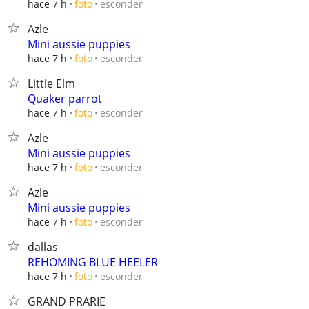
esconder
hace 7 h
foto
Azle
Mini aussie puppies
esconder
hace 7 h
foto
Little Elm
Quaker parrot
esconder
hace 7 h
foto
Azle
Mini aussie puppies
esconder
hace 7 h
foto
Azle
Mini aussie puppies
esconder
hace 7 h
foto
dallas
REHOMING BLUE HEELER
esconder
hace 7 h
foto
GRAND PRARIE