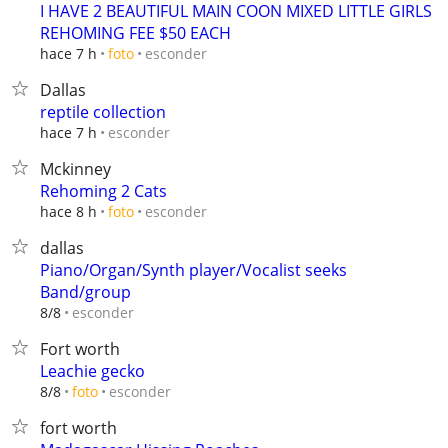
I HAVE 2 BEAUTIFUL MAIN COON MIXED LITTLE GIRLS
REHOMING FEE $50 EACH
esconder
hace 7 h
foto
Dallas
reptile collection
esconder
hace 7 h
Mckinney
Rehoming 2 Cats
esconder
hace 8 h
foto
dallas
Piano/Organ/Synth player/Vocalist seeks
Band/group
esconder
8/8
Fort worth
Leachie gecko
esconder
8/8
foto
fort worth