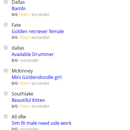
Dallas
Bambi
esconder
8/6
foto
Fate
Golden retriever female
esconder
8/6
foto
dallas
Available Drummer
esconder
8/6
McKinney
Mini Goldendoodle girl
esconder
8/6
foto
Southlake
Beautiful Kitten
esconder
8/6
foto
All dfw
Sim fit male need side work
esconder
8/6