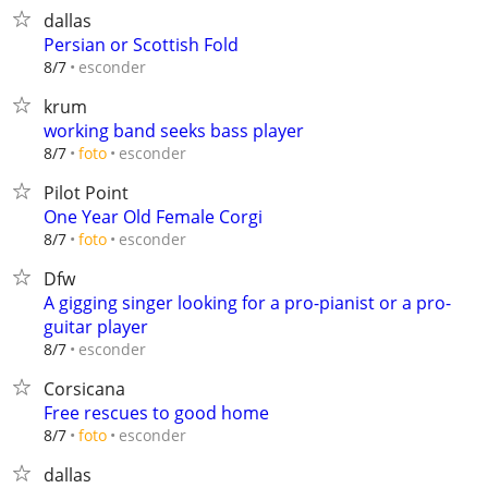
dallas
Persian or Scottish Fold
esconder
8/7
krum
working band seeks bass player
esconder
8/7
foto
Pilot Point
One Year Old Female Corgi
esconder
8/7
foto
Dfw
A gigging singer looking for a pro-pianist or a pro-
guitar player
esconder
8/7
Corsicana
Free rescues to good home
esconder
8/7
foto
dallas