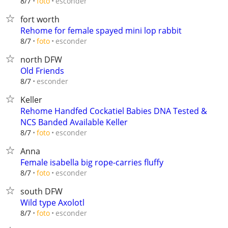
esconder
8/7
foto
fort worth
Rehome for female spayed mini lop rabbit
esconder
8/7
foto
north DFW
Old Friends
esconder
8/7
Keller
Rehome Handfed Cockatiel Babies DNA Tested &
NCS Banded Available Keller
esconder
8/7
foto
Anna
Female isabella big rope-carries fluffy
esconder
8/7
foto
south DFW
Wild type Axolotl
esconder
8/7
foto