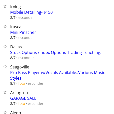
Irving
Mobile Detailing- $150
esconder
8/7
Itasca
Mini Pinscher
esconder
8/7
Dallas
Stock Options /Index Options Trading Teaching.
esconder
8/7
Seagoville
Pro Bass Player w/Vocals Available..Various Music
Styles
esconder
8/7
foto
Arlington
GARAGE SALE
esconder
8/7
foto
Aledo