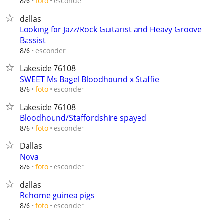
esconder
8/6
foto
dallas
Looking for Jazz/Rock Guitarist and Heavy Groove
Bassist
esconder
8/6
Lakeside 76108
SWEET Ms Bagel Bloodhound x Staffie
esconder
8/6
foto
Lakeside 76108
Bloodhound/Staffordshire spayed
esconder
8/6
foto
Dallas
Nova
esconder
8/6
foto
dallas
Rehome guinea pigs
esconder
8/6
foto