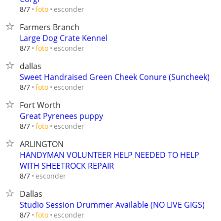
esconder
8/7
foto
Farmers Branch
Large Dog Crate Kennel
esconder
8/7
foto
dallas
Sweet Handraised Green Cheek Conure (Suncheek)
esconder
8/7
foto
Fort Worth
Great Pyrenees puppy
esconder
8/7
foto
ARLINGTON
HANDYMAN VOLUNTEER HELP NEEDED TO HELP
WITH SHEETROCK REPAIR
esconder
8/7
Dallas
Studio Session Drummer Available (NO LIVE GIGS)
esconder
8/7
foto