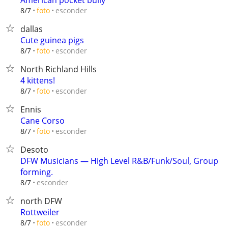
American pocket bully
esconder
8/7
foto
dallas
Cute guinea pigs
esconder
8/7
foto
North Richland Hills
4 kittens!
esconder
8/7
foto
Ennis
Cane Corso
esconder
8/7
foto
Desoto
DFW Musicians — High Level R&B/Funk/Soul, Group
forming.
esconder
8/7
north DFW
Rottweiler
esconder
8/7
foto