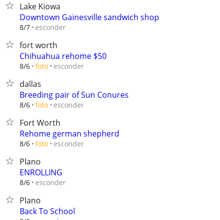
Lake Kiowa
Downtown Gainesville sandwich shop
esconder
8/7
fort worth
Chihuahua rehome $50
esconder
8/6
foto
dallas
Breeding pair of Sun Conures
esconder
8/6
foto
Fort Worth
Rehome german shepherd
esconder
8/6
foto
Plano
ENROLLING
esconder
8/6
Plano
Back To School