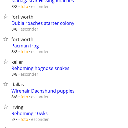
Madagascar Hissing Roaches
esconder
8/8
foto
fort worth
Dubia roaches starter colony
esconder
8/8
fort worth
Pacman frog
esconder
8/8
foto
keller
Rehoming hognose snakes
esconder
8/8
dallas
Wirehair Dachshund puppies
esconder
8/8
foto
Irving
Rehoming 10wks
esconder
8/7
foto