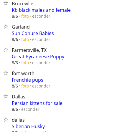
Bruceville
Kb black males and female
esconder
8/6
foto
Garland
Sun Conure Babies
esconder
8/6
foto
Farmersville, TX
Great Pyraneese Puppy
esconder
8/6
foto
fort worth
Frenchie pups
esconder
8/6
foto
Dallas
Persian kittens for sale
esconder
8/6
dallas
Siberian Husky