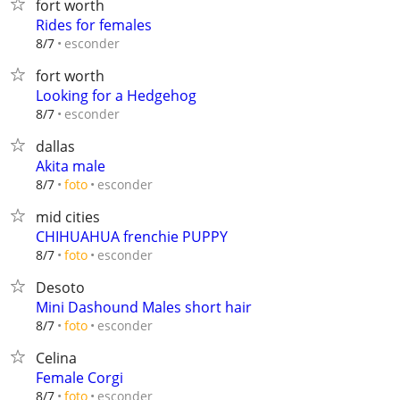
fort worth
Rides for females
esconder
8/7
fort worth
Looking for a Hedgehog
esconder
8/7
dallas
Akita male
esconder
8/7
foto
mid cities
CHIHUAHUA frenchie PUPPY
esconder
8/7
foto
Desoto
Mini Dashound Males short hair
esconder
8/7
foto
Celina
Female Corgi
esconder
8/7
foto