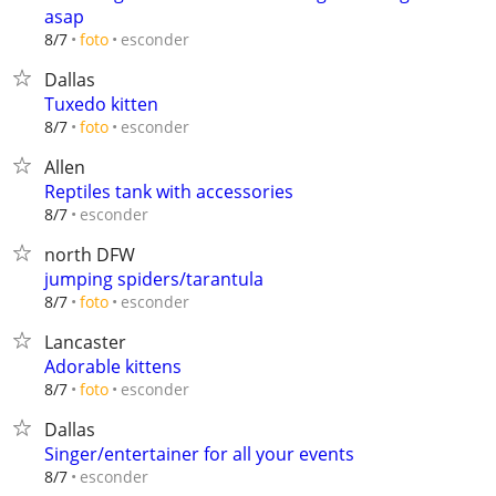
asap
esconder
8/7
foto
Dallas
Tuxedo kitten
esconder
8/7
foto
Allen
Reptiles tank with accessories
esconder
8/7
north DFW
jumping spiders/tarantula
esconder
8/7
foto
Lancaster
Adorable kittens
esconder
8/7
foto
Dallas
Singer/entertainer for all your events
esconder
8/7