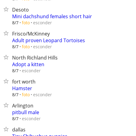
Desoto
Mini dachshund females short hair
esconder
8/7
foto
Frisco/McKinney
Adult proven Leopard Tortoises
esconder
8/7
foto
North Richland Hills
Adopt a kitten
esconder
8/7
fort worth
Hamster
esconder
8/7
foto
Arlington
pitbull male
esconder
8/7
dallas