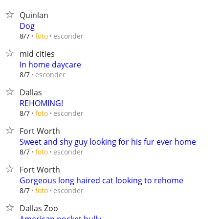
Quinlan
Dog
esconder
8/7
foto
mid cities
In home daycare
esconder
8/7
Dallas
REHOMING!
esconder
8/7
foto
Fort Worth
Sweet and shy guy looking for his fur ever home
esconder
8/7
foto
Fort Worth
Gorgeous long haired cat looking to rehome
esconder
8/7
foto
Dallas Zoo