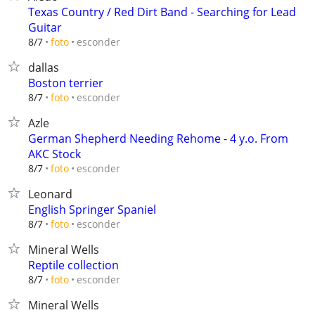
Texas Country / Red Dirt Band - Searching for Lead
Guitar
esconder
8/7
foto
dallas
Boston terrier
esconder
8/7
foto
Azle
German Shepherd Needing Rehome - 4 y.o. From
AKC Stock
esconder
8/7
foto
Leonard
English Springer Spaniel
esconder
8/7
foto
Mineral Wells
Reptile collection
esconder
8/7
foto
Mineral Wells