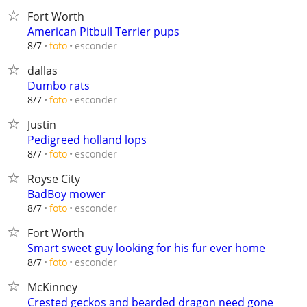
Fort Worth
American Pitbull Terrier pups
esconder
8/7
foto
dallas
Dumbo rats
esconder
8/7
foto
Justin
Pedigreed holland lops
esconder
8/7
foto
Royse City
BadBoy mower
esconder
8/7
foto
Fort Worth
Smart sweet guy looking for his fur ever home
esconder
8/7
foto
McKinney
Crested geckos and bearded dragon need gone