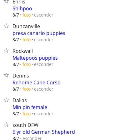
Ennis
Shihpoo
esconder
8/7
foto
Duncanville
presa canario puppies
esconder
8/7
foto
Rockwall
Maltepoos puppies
esconder
8/7
foto
Dennis
Rehome Cane Corso
esconder
8/7
foto
Dallas
Min pin female
esconder
8/7
foto
south DFW
5 yr old German Shepherd
esconder
8/7