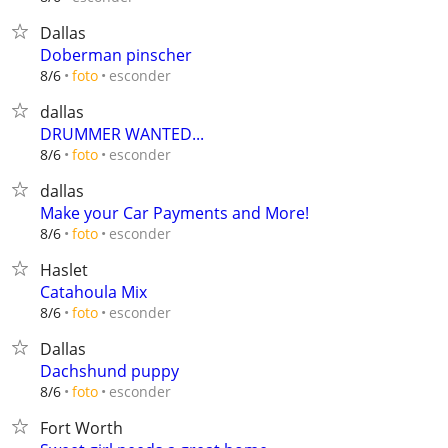
Dallas
Doberman pinscher
esconder
8/6
foto
dallas
DRUMMER WANTED...
esconder
8/6
foto
dallas
Make your Car Payments and More!
esconder
8/6
foto
Haslet
Catahoula Mix
esconder
8/6
foto
Dallas
Dachshund puppy
esconder
8/6
foto
Fort Worth