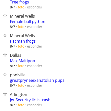
Tree frogs
esconder
8/7
foto
Mineral Wells
Female ball python
esconder
8/7
foto
Mineral Wells
Pacman frogs
esconder
8/7
foto
Dallas
Max Maltipoo
esconder
8/7
foto
poolville
greatprynees/anatolian pups
esconder
8/7
foto
Arlington
Jet Security llc is trash
esconder
8/7
foto