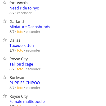
fort worth
Need ride to nyc
esconder
8/7
Garland
Miniature Dachshunds
esconder
8/7
foto
Dallas
Tuxedo kitten
esconder
8/7
foto
Royse City
Tall bird cage
esconder
8/7
foto
Burleson
PUPPIES CHIPOO
esconder
8/7
foto
Royse City
Female maltidoodle