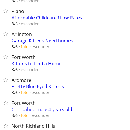
esconder
8/6
Plano
Affordable Childcare!! Low Rates
esconder
8/6
Arlington
Garage Kittens Need homes
esconder
8/6
foto
Fort Worth
Kittens to Find a Home!
esconder
8/6
Ardmore
Pretty Blue Eyed Kittens
esconder
8/6
foto
Fort Worth
Chihuahua male 4 years old
esconder
8/6
foto
North Richland Hills