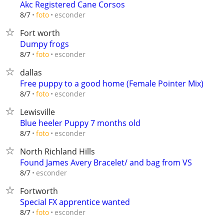
Akc Registered Cane Corsos
esconder
8/7
foto
Fort worth
Dumpy frogs
esconder
8/7
foto
dallas
Free puppy to a good home (Female Pointer Mix)
esconder
8/7
foto
Lewisville
Blue heeler Puppy 7 months old
esconder
8/7
foto
North Richland Hills
Found James Avery Bracelet/ and bag from VS
esconder
8/7
Fortworth
Special FX apprentice wanted
esconder
8/7
foto