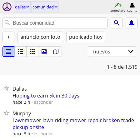
dallas
comunidad
anúnciate
cuenta
+
anuncio con foto
publicado hoy
nuevos
1 - 8
de 1,519
Dallas
Hoping to earn 5k in 30 days
esconder
hace 2 h
Murphy
Lawnmower lawn riding mower repair broken trade
pickup onsite
esconder
hace 3 h