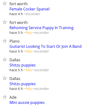
fort worth
Female Cocker Spaniel
esconder
hace 4 h
fort worth
Rehoming Service Puppy In Training
esconder
hace 5 h
foto
Plano
Guitarist Looking To Start Or Join A Band
esconder
hace 5 h
foto
Dallas
Shitzu puppies
esconder
hace 5 h
foto
Dallas
Shitzu puppies
esconder
hace 6 h
foto
Azle
Mini aussie puppies