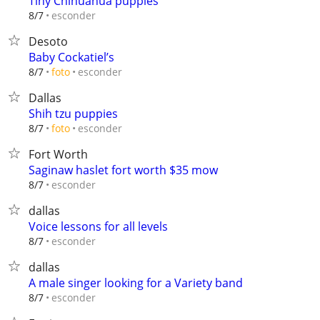
Tiny Chihuahua puppies
esconder
8/7
Desoto
Baby Cockatiel’s
esconder
8/7
foto
Dallas
Shih tzu puppies
esconder
8/7
foto
Fort Worth
Saginaw haslet fort worth $35 mow
esconder
8/7
dallas
Voice lessons for all levels
esconder
8/7
dallas
A male singer looking for a Variety band
esconder
8/7