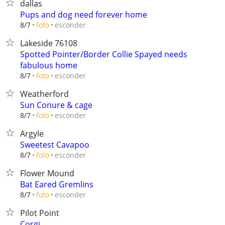
dallas
Pups and dog need forever home
esconder
8/7
foto
Lakeside 76108
Spotted Pointer/Border Collie Spayed needs
fabulous home
esconder
8/7
foto
Weatherford
Sun Conure & cage
esconder
8/7
foto
Argyle
Sweetest Cavapoo
esconder
8/7
foto
Flower Mound
Bat Eared Gremlins
esconder
8/7
foto
Pilot Point
Corgi