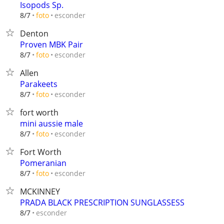
Isopods Sp.
esconder
8/7
foto
Denton
Proven MBK Pair
esconder
8/7
foto
Allen
Parakeets
esconder
8/7
foto
fort worth
mini aussie male
esconder
8/7
foto
Fort Worth
Pomeranian
esconder
8/7
foto
MCKINNEY
PRADA BLACK PRESCRIPTION SUNGLASSESS
esconder
8/7