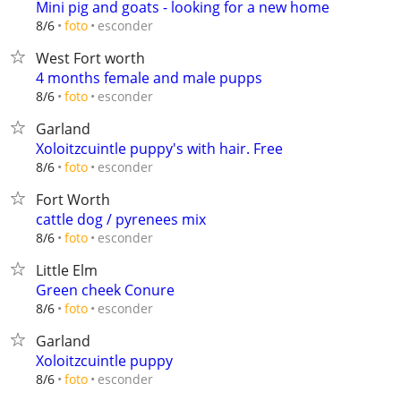
Mini pig and goats - looking for a new home
esconder
8/6
foto
West Fort worth
4 months female and male pupps
esconder
8/6
foto
Garland
Xoloitzcuintle puppy's with hair. Free
esconder
8/6
foto
Fort Worth
cattle dog / pyrenees mix
esconder
8/6
foto
Little Elm
Green cheek Conure
esconder
8/6
foto
Garland
Xoloitzcuintle puppy
esconder
8/6
foto