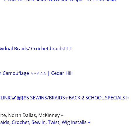
ividual Braids/ Crochet braids💁🏾‍♀️
r Camouflage ⭐⭐⭐⭐⭐ | Cedar Hill
CLINIC💅🏽$85 SEWINS/BRAIDS✨BACK 2 SCHOOL SPECIALS✨
uite, North Dallas, McKinney +
ids, Crochet, Sew In, Twist, Wig Installs +