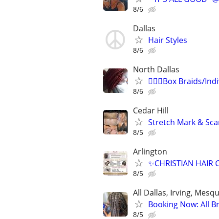
8/6
Dallas
Hair Styles
8/6
North Dallas
💁🏾‍♀️Box Braids/Ind
8/6
Cedar Hill
Stretch Mark & Sca
8/5
Arlington
✨CHRISTIAN HAIR 
8/5
All Dallas, Irving, Mesq
Booking Now: All Bra
8/5