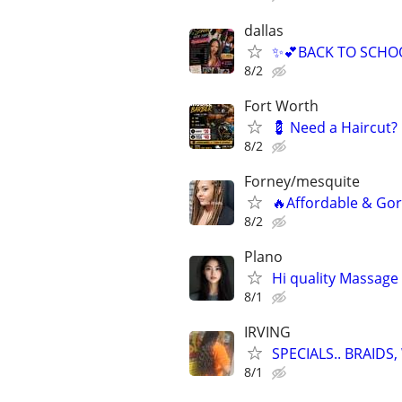
dallas
✨💕BACK TO SCHOO
8/2
Fort Worth
💈 Need a Haircut?
8/2
Forney/mesquite
🔥Affordable & Gor
8/2
Plano
Hi quality Massage 
8/1
IRVING
SPECIALS.. BRAID
8/1