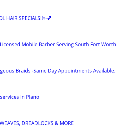
L HAIR SPECIALS!!✨💕
 Licensed Mobile Barber Serving South Fort Worth
geous Braids -Same Day Appointments Available.
services in Plano
S, WEAVES, DREADLOCKS & MORE