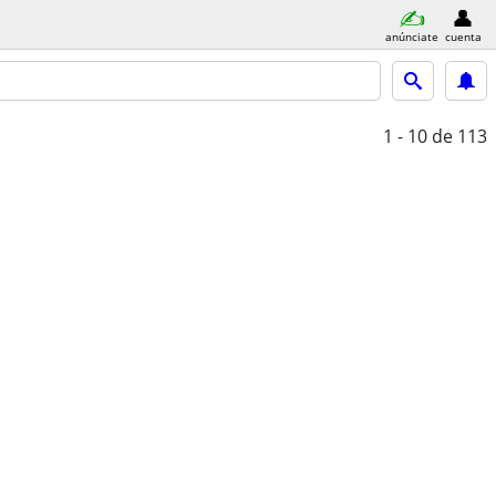
anúnciate
cuenta
1 - 10
de 113