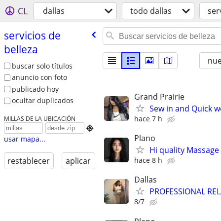
CL
dallas
todo dallas
ser
servicios de
belleza
nu
buscar solo títulos
anuncio con foto
publicado hoy
Grand Prairie
ocultar duplicados
Sew in and Quick w
hace 7 h
MILLAS DE LA UBICACIÓN

Plano
usar mapa...
Hi quality Massage 
hace 8 h
restablecer
aplicar
Dallas
PROFESSIONAL RE
8/7