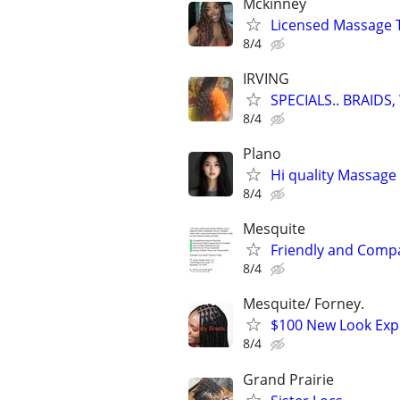
Mckinney
Licensed Massage 
8/4
IRVING
SPECIALS.. BRAID
8/4
Plano
Hi quality Massage 
8/4
Mesquite
Friendly and Compas
8/4
Mesquite/ Forney.
$100 New Look Expr
8/4
Grand Prairie