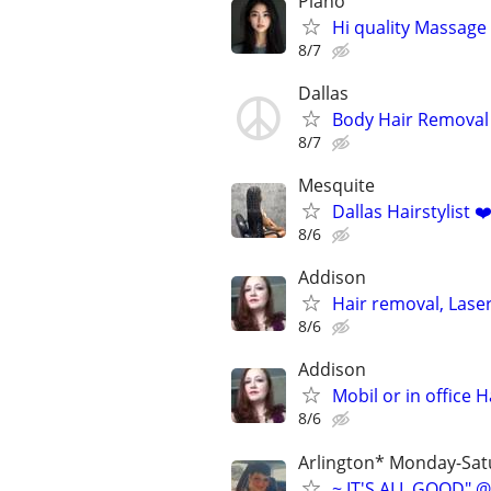
Plano
Hi quality Massage 
8/7
Dallas
Body Hair Removal 
8/7
Mesquite
Dallas Hairstylist 
8/6
Addison
Hair removal, Laser
8/6
Addison
Mobil or in office
8/6
Arlington* Monday-Sa
~ IT'S ALL GOOD" @