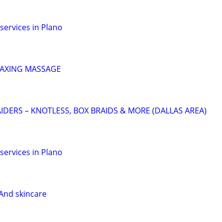
services in Plano
LAXING MASSAGE
IDERS – KNOTLESS, BOX BRAIDS & MORE (DALLAS AREA)
services in Plano
And skincare