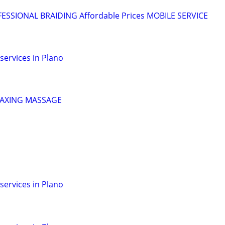
OFESSIONAL BRAIDING Affordable Prices MOBILE SERVICE
services in Plano
LAXING MASSAGE
services in Plano