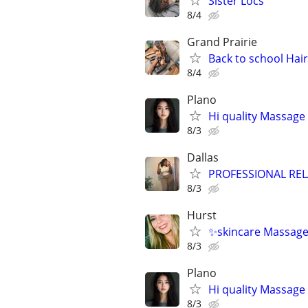
Sister Locs
8/4
Grand Prairie
Back to school Hai
8/4
Plano
Hi quality Massage 
8/3
Dallas
PROFESSIONAL RE
8/3
Hurst
✨skincare Massage
8/3
Plano
Hi quality Massage 
8/3