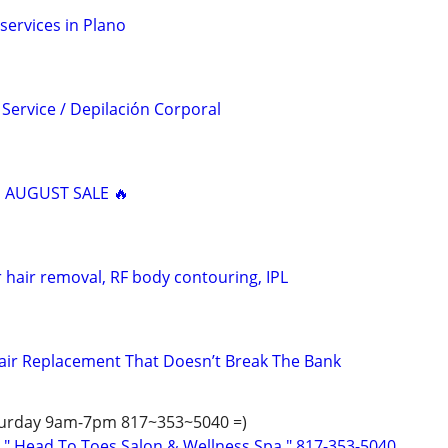
services in Plano
Service / Depilación Corporal
❤️ AUGUST SALE 🔥
 hair removal, RF body contouring, IPL
 Hair Replacement That Doesn’t Break The Bank
turday 9am-7pm 817~353~5040 =)
 " Head To Toes Salon & Wellness Spa " 817-353-5040