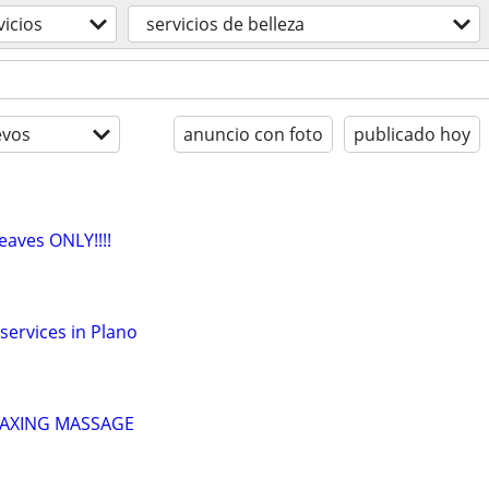
vicios
servicios de belleza
evos
anuncio con foto
publicado hoy
eaves ONLY!!!!
services in Plano
LAXING MASSAGE