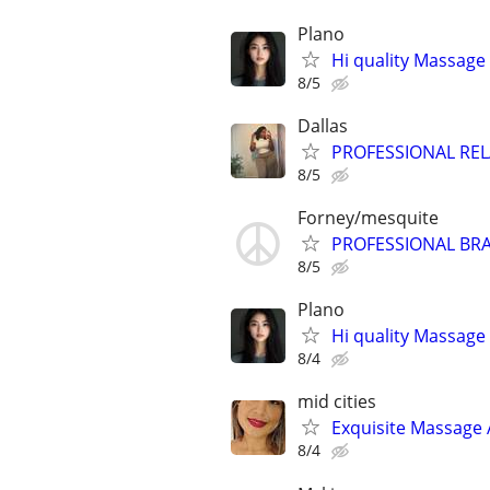
Plano
Hi quality Massage 
8/5
Dallas
PROFESSIONAL RE
8/5
Forney/mesquite
PROFESSIONAL BRA
8/5
Plano
Hi quality Massage 
8/4
mid cities
Exquisite Massage 
8/4