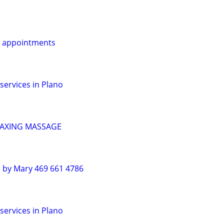
r appointments
services in Plano
LAXING MASSAGE
 by Mary 469 661 4786
services in Plano