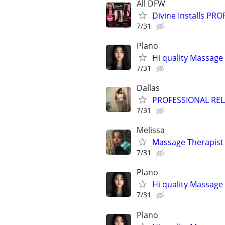
All DFW
Divine Installs PR
7/31
Plano
Hi quality Massage 
7/31
Dallas
PROFESSIONAL RE
7/31
Melissa
Massage Therapist
7/31
Plano
Hi quality Massage 
7/31
Plano