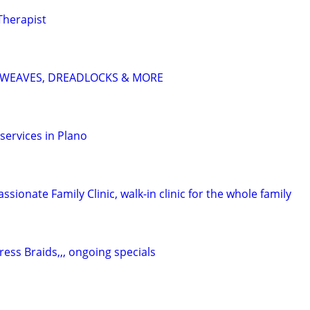
Therapist
S, WEAVES, DREADLOCKS & MORE
services in Plano
sionate Family Clinic, walk-in clinic for the whole family
ess Braids,,, ongoing specials