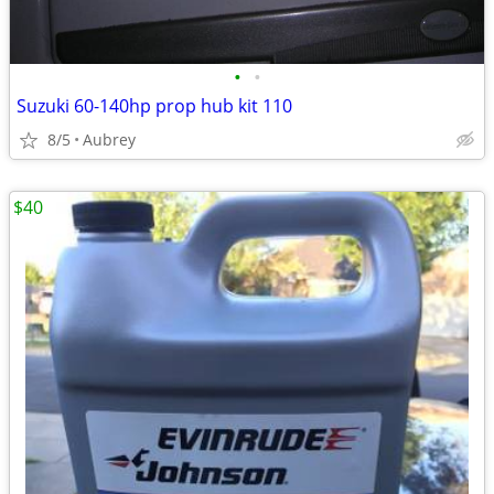
•
•
Suzuki 60-140hp prop hub kit 110
8/5
Aubrey
$40