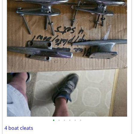
•
•
•
•
•
•
4 boat cleats