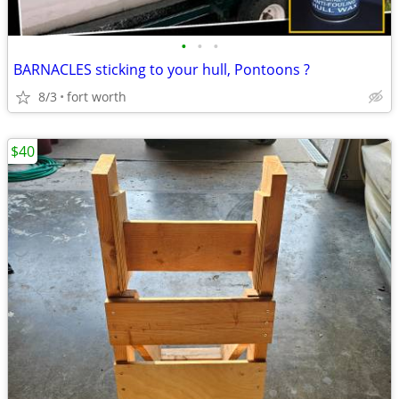
•
•
•
BARNACLES sticking to your hull, Pontoons ?
8/3
fort worth
$40