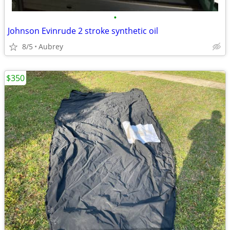
•
Johnson Evinrude 2 stroke synthetic oil
8/5
Aubrey
$350