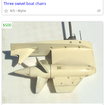
Three swivel boat chairs
8/5
Wylie
$500