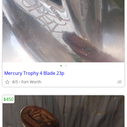
•
•
Mercury Trophy 4 Blade 23p
8/5
Fort Worth
$450