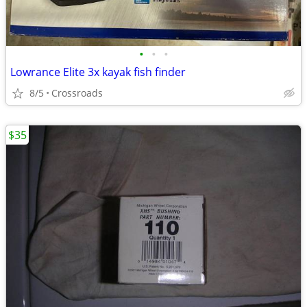
•
•
•
Lowrance Elite 3x kayak fish finder
8/5
Crossroads
$35