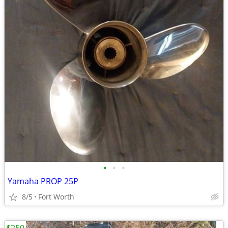
•
•
•
Yamaha PROP 25P
8/5
Fort Worth