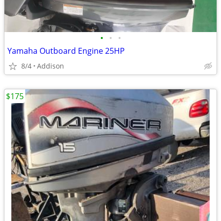
•
•
•
Yamaha Outboard Engine 25HP
8/4
Addison
$175