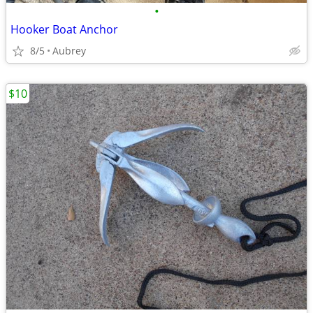
•
Hooker Boat Anchor
8/5
Aubrey
$10