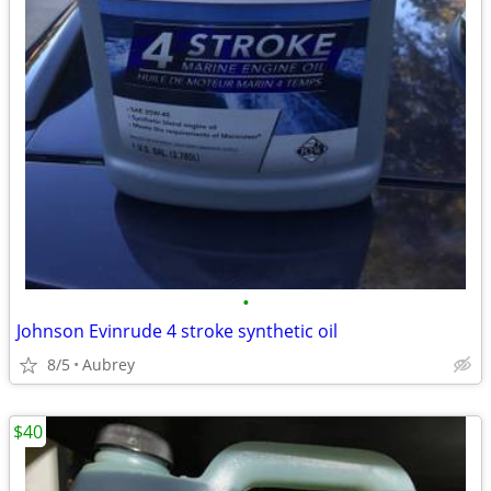
•
Johnson Evinrude 4 stroke synthetic oil
8/5
Aubrey
$40