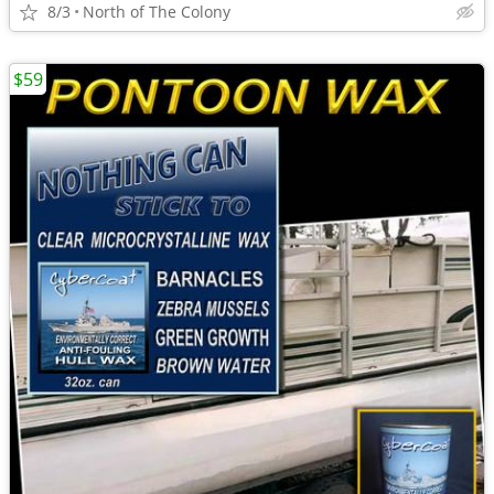
8/3
North of The Colony
$59