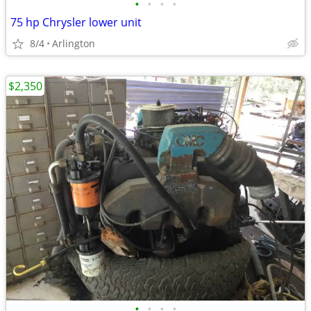
•
•
•
•
75 hp Chrysler lower unit
8/4
Arlington
$2,350
•
•
•
•