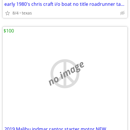
early 1980's chris craft i/o boat no title roadrunner tandem trailer
8/4
texas
$100
no image
2019 Malibu indmar raptor starter motor NEW