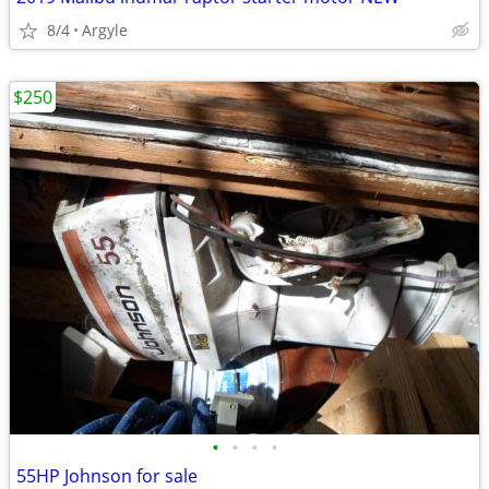
8/4
Argyle
$250
•
•
•
•
55HP Johnson for sale