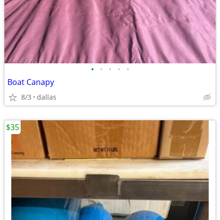
•
•
•
•
•
Boat Canapy
8/3
dallas
$35