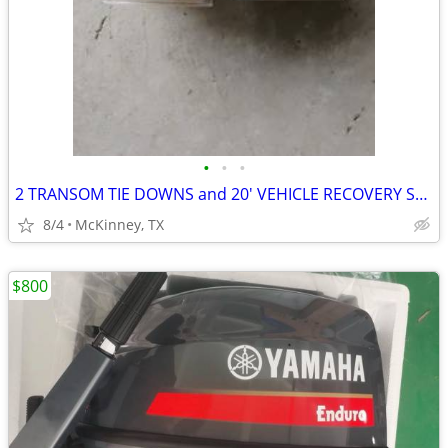
•
•
•
2 TRANSOM TIE DOWNS and 20' VEHICLE RECOVERY STRAP
8/4
McKinney, TX
$800