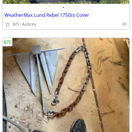
•
•
WeatherMax Lund Rebel 1750ss Cover
8/5
Aubrey
$70