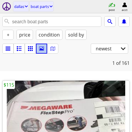
dallas
boat parts
post
acct
+
price
condition
sold by
newest
1
of 161
$115