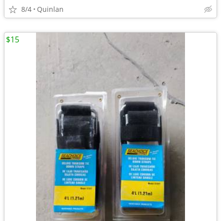
8/4
Quinlan
$15