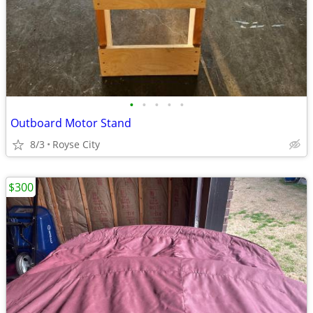
•
•
•
•
•
Outboard Motor Stand
8/3
Royse City
$300