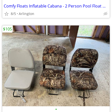
Comfy Floats Inflatable Cabana - 2 Person Pool Float with Detachable Fabric Sun
8/5
Arlington
$105
•