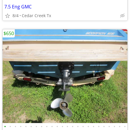
7.5 Eng GMC
8/4
Cedar Creek Tx
$650
•
•
•
•
•
•
•
•
•
•
•
•
•
•
•
•
•
•
•
•
•
•
•
•