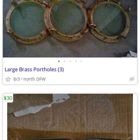
•
•
•
•
•
Large Brass Portholes (3)
8/3
north DFW
$30