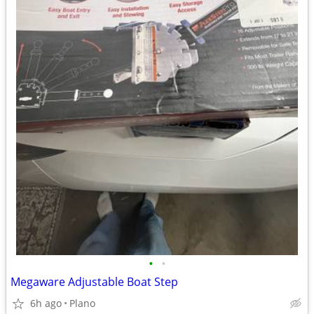
•
•
Megaware Adjustable Boat Step
6h ago
Plano