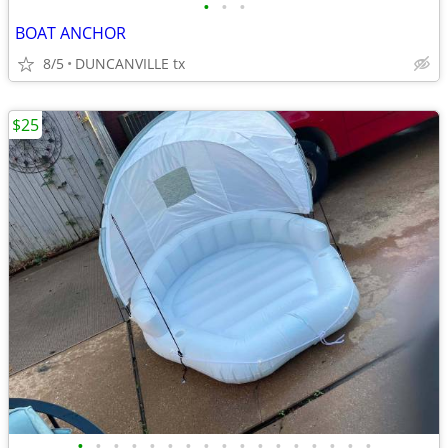
•
•
•
BOAT ANCHOR
8/5
DUNCANVILLE tx
$25
•
•
•
•
•
•
•
•
•
•
•
•
•
•
•
•
•