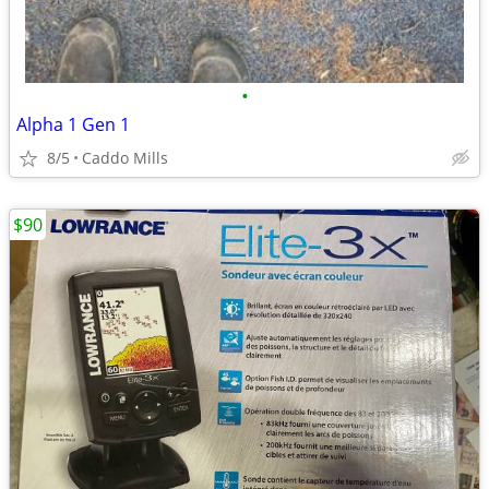
•
Alpha 1 Gen 1
8/5
Caddo Mills
$90