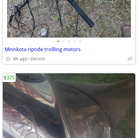
•
•
•
•
•
Minnkota riptide trollling motors
8h ago
Dennis
$375