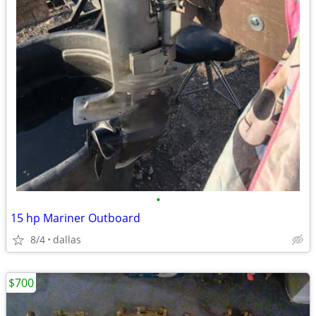
•
15 hp Mariner Outboard
8/4
dallas
$700