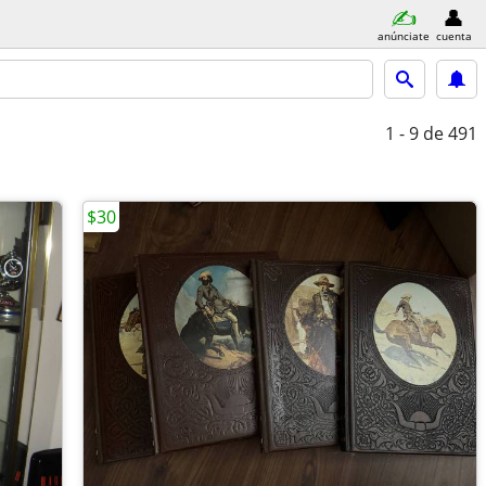
anúnciate
cuenta
1 - 9
de 491
$30