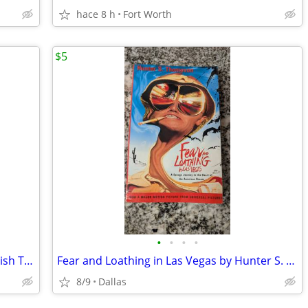
hace 8 h
Fort Worth
$5
•
•
•
•
Set of 3 Spiral Mary Ellen Ledbetter English Teacher Writing Books
Fear and Loathing in Las Vegas by Hunter S. Thompson, Paperback Book
8/9
Dallas