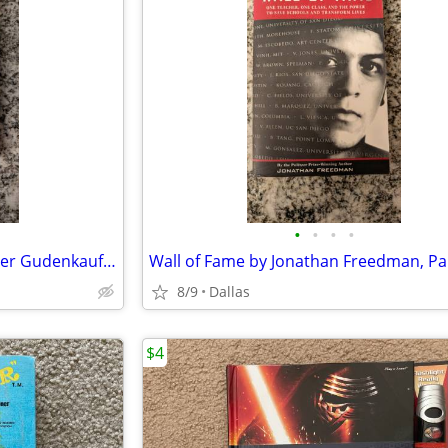
•
•
•
•
The Weight of Silence by Heather Gudenkauf, Paperback Book
8/9
Dallas
$4