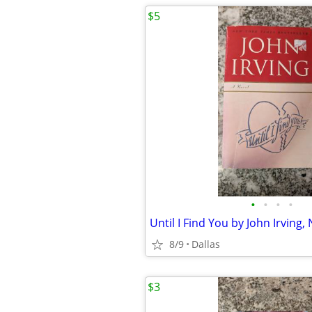
$5
•
•
•
•
8/9
Dallas
$3