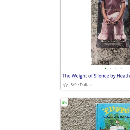
•
•
•
•
8/9
Dallas
$5