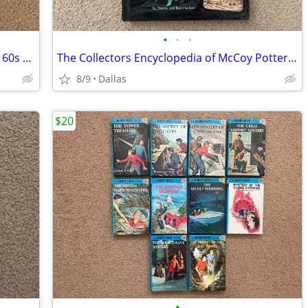
•
•
•
Collectible Glassware from the 40s, 50s, 60s Fourth Edition Hardcover
The Collectors Encyclopedia of McCoy Pottery First Edition Hardcover
8/9
Dallas
$20
•