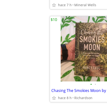
hace 7 h
Mineral Wells
$10
•
•
hace 8 h
Richardson