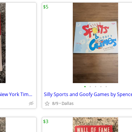
$5
•
•
•
•
•
Until I Find You by John Irving, New York Times Bestseller, Paperback
8/9
Dallas
$3