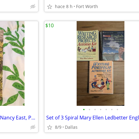
hace 8 h
Fort Worth
$10
•
•
•
•
•
•
•
Chasing The Smokies Moon by Nancy East, Paperback, New, Signed!
8/9
Dallas