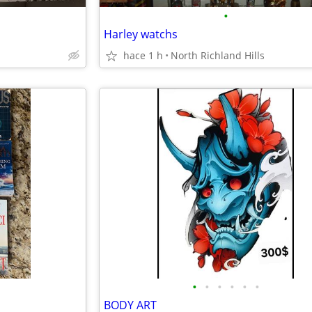
•
Harley watchs
hace 1 h
North Richland Hills
•
•
•
•
•
•
BODY ART