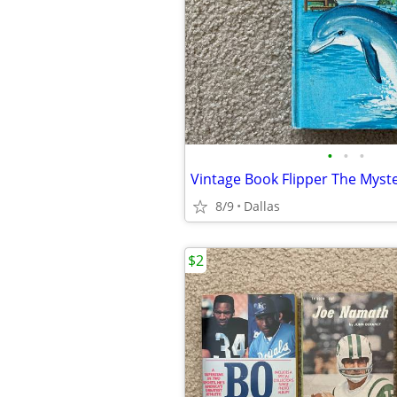
•
•
•
8/9
Dallas
$2