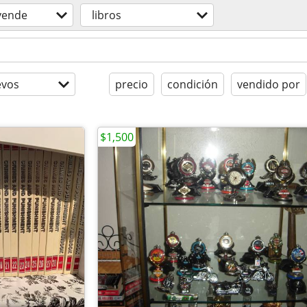
vende
libros
evos
precio
condición
vendido por
$1,500