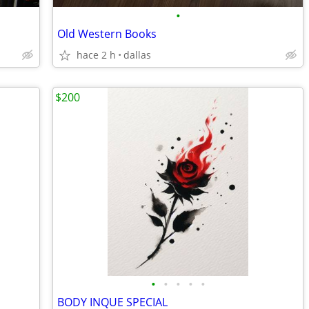
•
Old Western Books
hace 2 h
dallas
$200
•
•
•
•
•
BODY INQUE SPECIAL