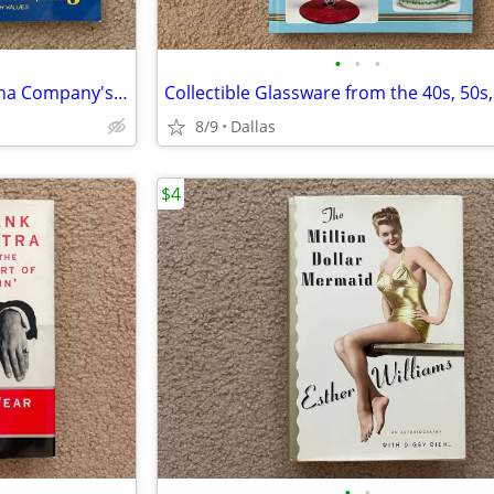
•
•
•
Fiesta The Homer Laughlin China Company's Colorful Dinnerware 3rd Ed
8/9
Dallas
$4
•
•