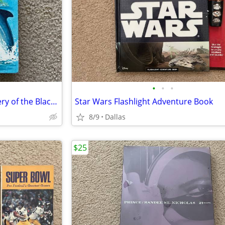
•
•
•
Vintage Book Flipper The Mystery of the Black Schooner
Star Wars Flashlight Adventure Book
8/9
Dallas
$25