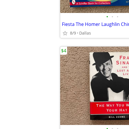
•
•
•
8/9
Dallas
$4
•
•
•