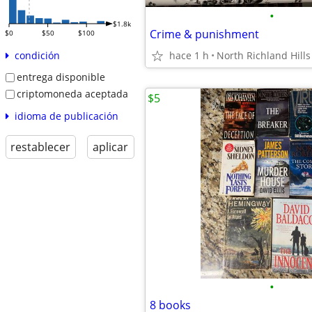
•
$1.8k
Crime & punishment
$0
$50
$100
hace 1 h
North Richland Hills
condición
entrega disponible
criptomoneda aceptada
$5
idioma de publicación
restablecer
aplicar
•
8 books