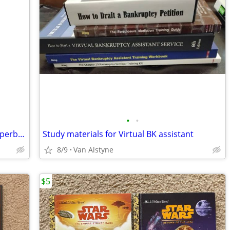
•
•
Wall of Fame by Jonathan Freedman, Paperback Book
Study materials for Virtual BK assistant
8/9
Van Alstyne
$5