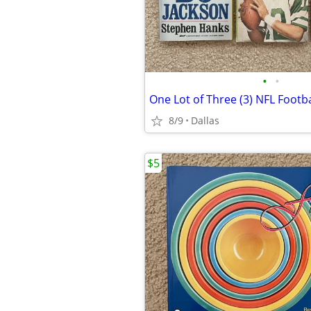
•
•
8/9
Dallas
$5