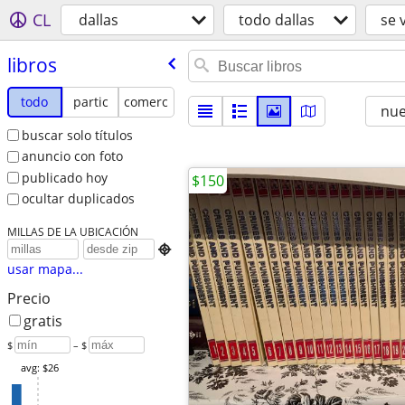
CL
dallas
todo dallas
se 
libros
todo
partic
comerc
nu
buscar solo títulos
anuncio con foto
publicado hoy
$150
ocultar duplicados
MILLAS DE LA UBICACIÓN

usar mapa...
Precio
gratis
$
– $
avg: $26