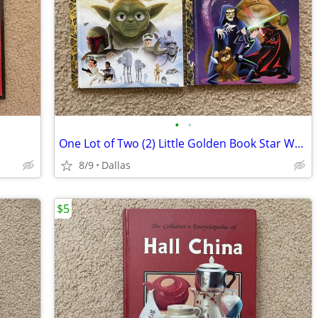
•
•
One Lot of Two (2) Little Golden Book Star Wars Books
8/9
Dallas
$5