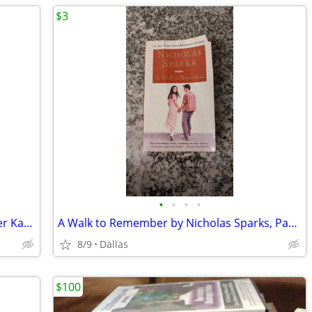
$3
•
•
•
•
Silly Sports and Goofy Games by Spencer Kagan, Teachers, Brain Breaks
A Walk to Remember by Nicholas Sparks, Paperback Book
8/9
Dallas
$100