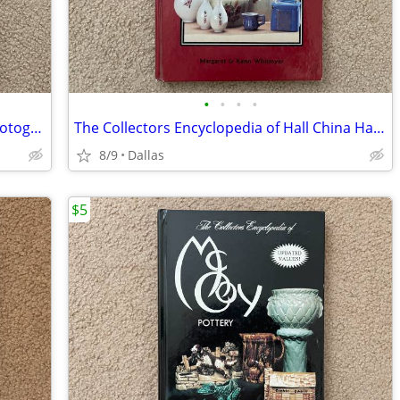
•
•
•
•
Prince/Randee St Nicholas 21 Nights Photography/Poetry/Music/Lyrics
The Collectors Encyclopedia of Hall China Hardcover
8/9
Dallas
$5