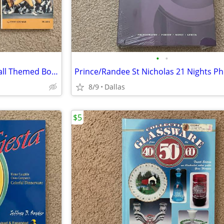
•
•
One Lot of Three (3) NFL Football Themed Books
8/9
Dallas
$5