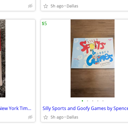
5h ago
Dallas
$5
•
•
•
•
•
Until I Find You by John Irving, New York Times Bestseller, Paperback
5h ago
Dallas