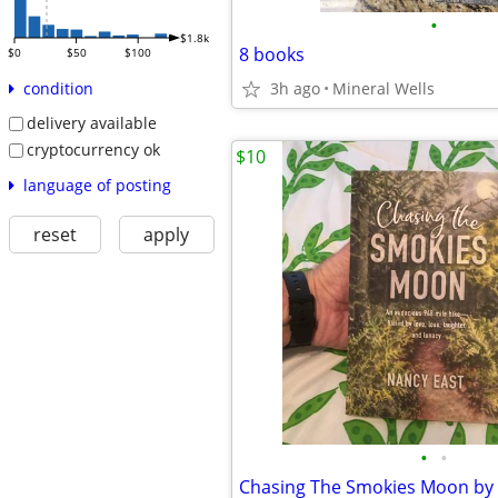
•
$1.8k
8 books
$0
$50
$100
3h ago
Mineral Wells
condition
delivery available
cryptocurrency ok
$10
language of posting
reset
apply
•
•