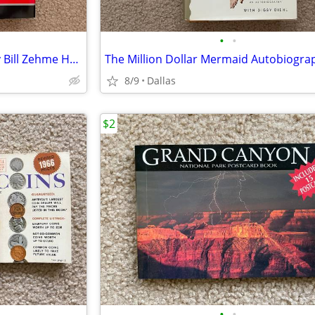
•
•
The Way You Wear Your Hat by Bill Zehme Hardcover Edition
8/9
Dallas
$2
•
•