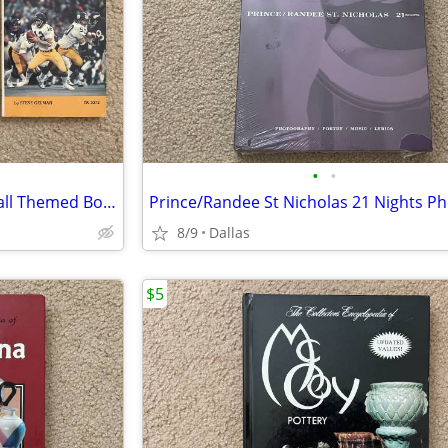
•
•
One Lot of Three (3) NFL Football Themed Books
8/9
Dallas
$5