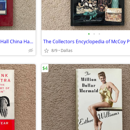
•
•
•
The Collectors Encyclopedia of Hall China Hardcover
8/9
Dallas
$4