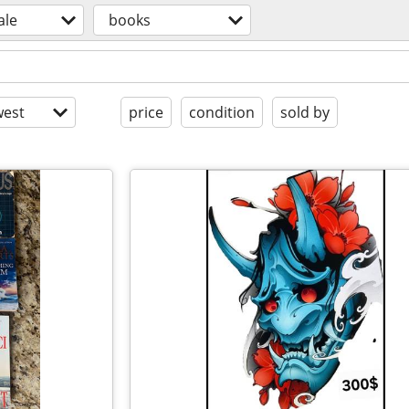
ale
books
est
price
condition
sold by