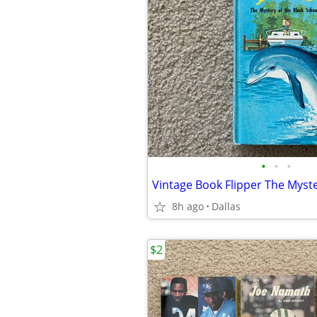
•
•
•
8h ago
Dallas
$2