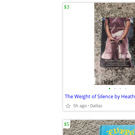
$3
•
•
•
•
5h ago
Dallas
$5