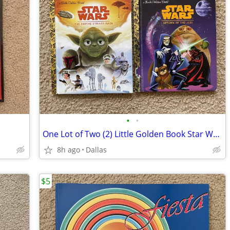
•
•
One Lot of Two (2) Little Golden Book Star Wars Books
8h ago
Dallas
$5