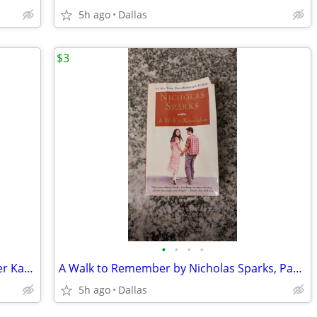
5h ago
Dallas
$3
•
•
•
•
Silly Sports and Goofy Games by Spencer Kagan, Teachers, Brain Breaks
A Walk to Remember by Nicholas Sparks, Paperback Book
5h ago
Dallas