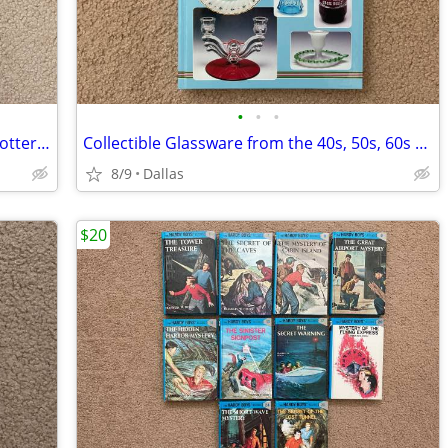
•
•
•
The Collectors Encyclopedia of McCoy Pottery First Edition Hardcover
Collectible Glassware from the 40s, 50s, 60s Fourth Edition Hardcover
8/9
Dallas
$20