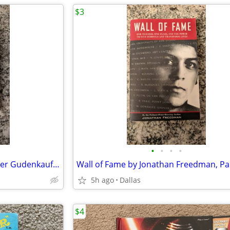
$3
•
•
•
•
The Weight of Silence by Heather Gudenkauf, Paperback Book
5h ago
Dallas
$4