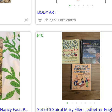
•
•
•
•
•
•
BODY ART
3h ago
Fort Worth
$10
•
•
•
•
•
•
•
Chasing The Smokies Moon by Nancy East, Paperback, New, Signed!