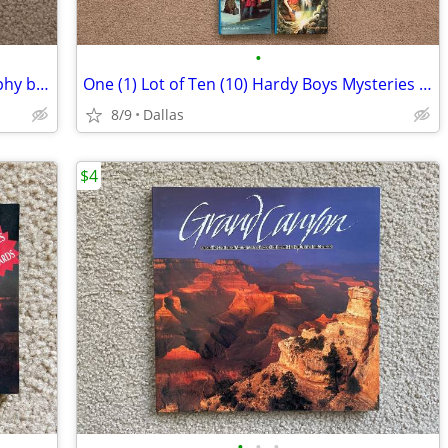
•
The Million Dollar Mermaid Autobiography by Esther Williams Hardcover
One (1) Lot of Ten (10) Hardy Boys Mysteries Books Hardcover Editions
8/9
Dallas
$4
•
•
•