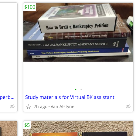
$100
•
•
Wall of Fame by Jonathan Freedman, Paperback Book
Study materials for Virtual BK assistant
7h ago
Van Alstyne
$5