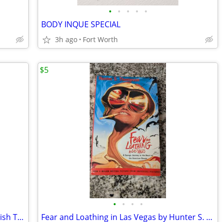
•
•
•
•
•
BODY INQUE SPECIAL
3h ago
Fort Worth
$5
•
•
•
•
Set of 3 Spiral Mary Ellen Ledbetter English Teacher Writing Books
Fear and Loathing in Las Vegas by Hunter S. Thompson, Paperback Book