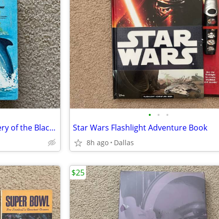
•
•
•
Vintage Book Flipper The Mystery of the Black Schooner
Star Wars Flashlight Adventure Book
8h ago
Dallas
$25