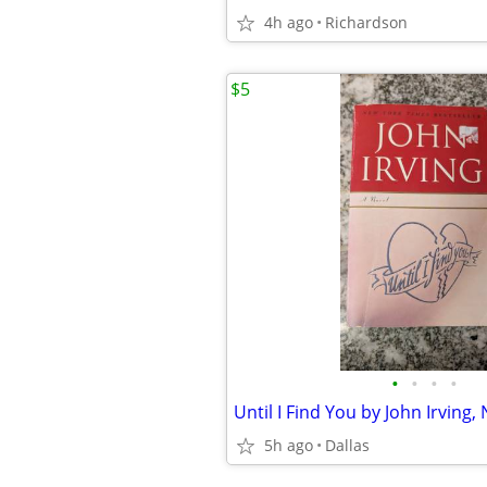
4h ago
Richardson
$5
•
•
•
•
5h ago
Dallas