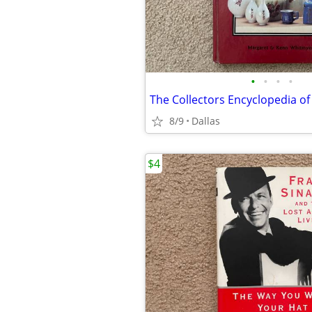
•
•
•
•
8/9
Dallas
$4