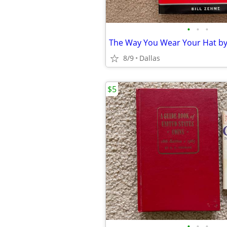
•
•
•
8/9
Dallas
$5
•
•
•