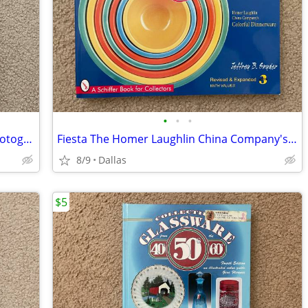
•
•
•
Prince/Randee St Nicholas 21 Nights Photography/Poetry/Music/Lyrics
Fiesta The Homer Laughlin China Company's Colorful Dinnerware 3rd Ed
8/9
Dallas
$5