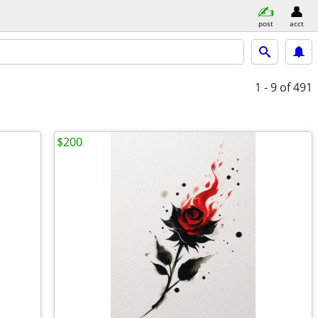
post
acct
1 - 9
of 491
$200