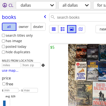
CL
dallas
all dallas
for s
books
all
owner
dealer
new
search titles only
has image
posted today
$5
hide duplicates
MILES FROM LOCATION

use map...
price
free
$
– $
avg: $26