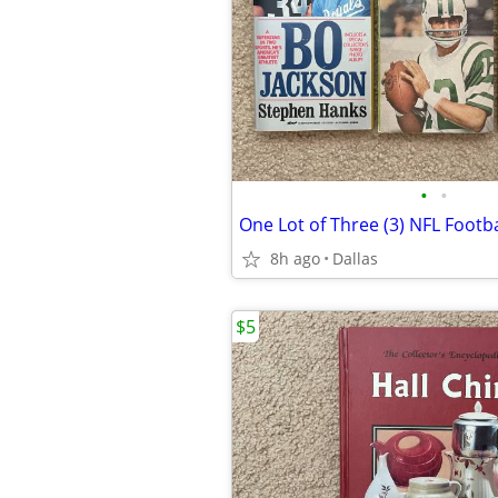
•
•
8h ago
Dallas
$5