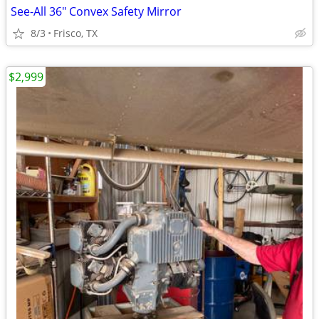
See-All 36" Convex Safety Mirror
8/3
Frisco, TX
$2,999