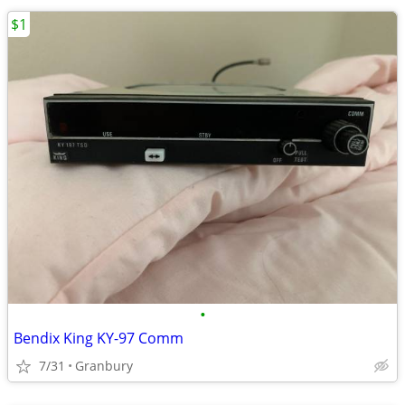
$1
•
Bendix King KY-97 Comm
7/31
Granbury