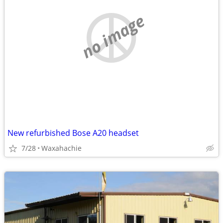
no image
New refurbished Bose A20 headset
7/28
Waxahachie