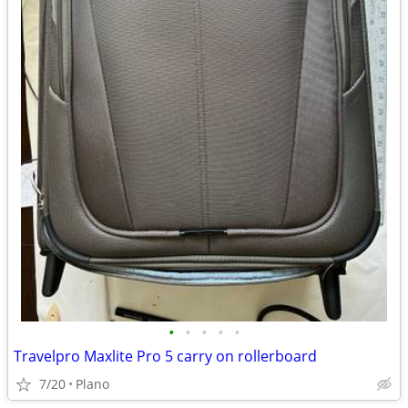
•
•
•
•
•
Travelpro Maxlite Pro 5 carry on rollerboard
7/20
Plano