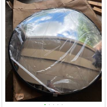
•
•
•
•
•