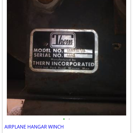
•
•
AIRPLANE HANGAR WINCH