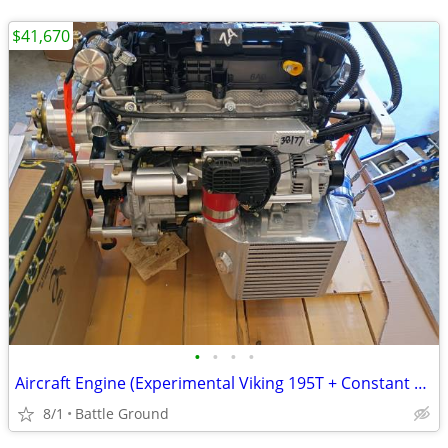
$41,670
•
•
•
•
Aircraft Engine (Experimental Viking 195T + Constant Speed DUC Prop)
8/1
Battle Ground