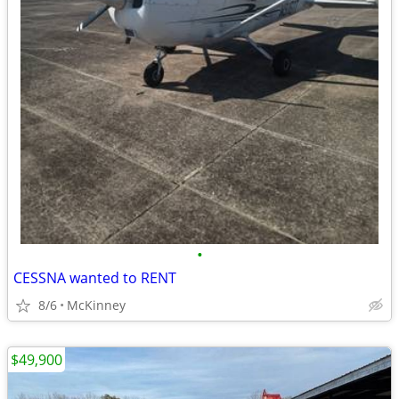
•
CESSNA wanted to RENT
8/6
McKinney
$49,900