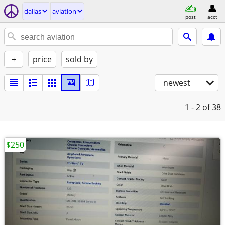
dallas
aviation
post
acct
+
price
sold by
newest
1 - 2
of 38
$250