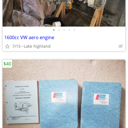
•
•
•
•
•
1600cc VW aero engine
7/15
Lake highland
$40