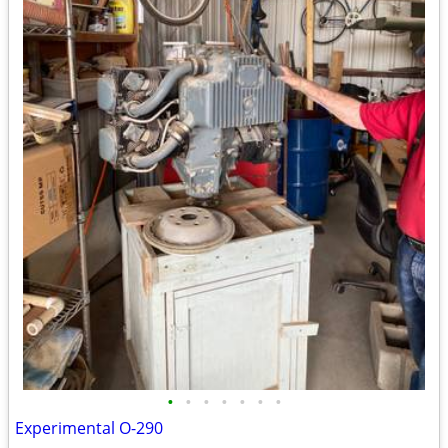
•
•
•
•
•
•
•
Experimental O-290