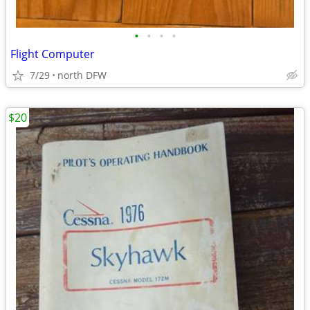
•
•
•
•
Flight Computer
7/29
north DFW
$20