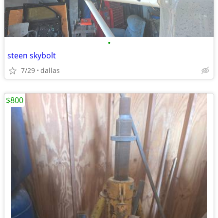
•
steen skybolt
7/29
dallas
$800