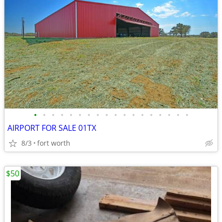
•
•
•
•
•
•
•
•
•
•
•
•
•
•
•
•
•
•
AIRPORT FOR SALE 01TX
8/3
fort worth
$50