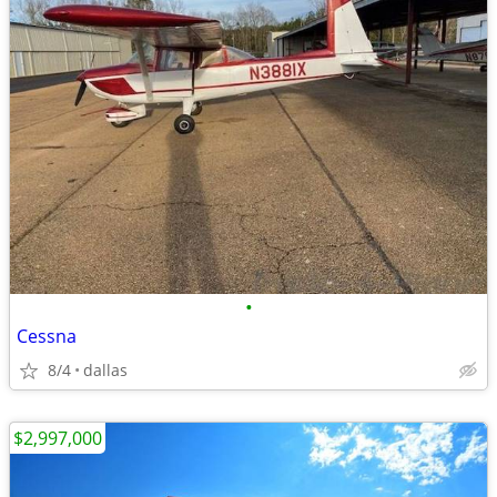
•
Cessna
8/4
dallas
$2,997,000