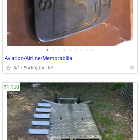
•
•
•
•
•
•
•
•
•
Aviation/Airline/Memorabilia
8/1
Burlington, KY
$1,150