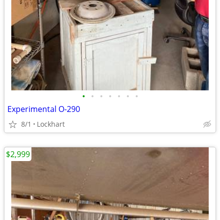
•
•
•
•
•
•
•
Experimental O-290
8/1
Lockhart
$2,999