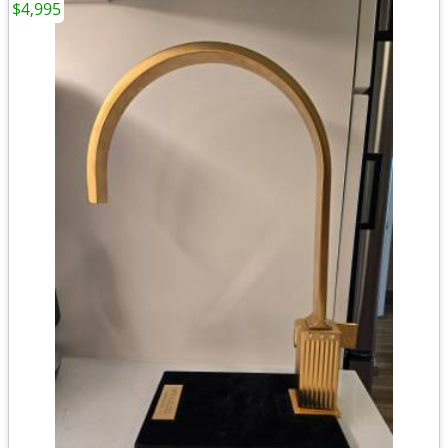
$4,995