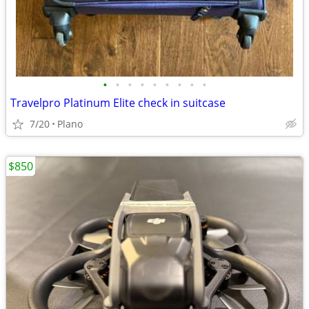
•
•
•
•
•
•
•
•
•
Travelpro Platinum Elite check in suitcase
7/20
Plano
$850