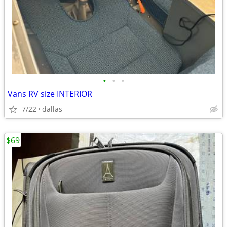
•
•
•
Vans RV size INTERIOR
7/22
dallas
$69