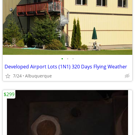
•
•
•
Developed Airport Lots (1N1) 320 Days Flying Weather
7/24
Albuquerque
$299