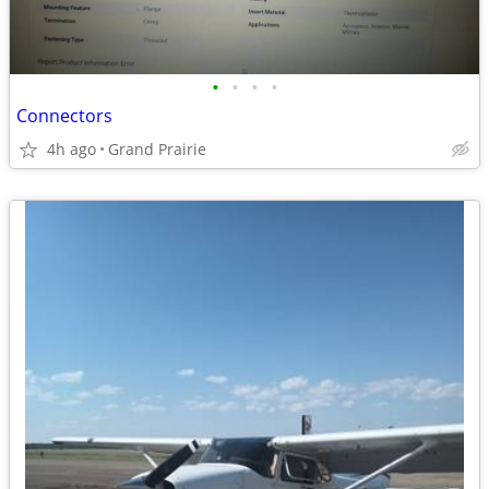
•
•
•
•
Connectors
4h ago
Grand Prairie