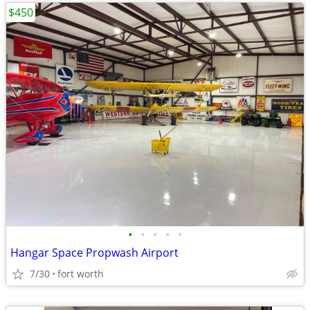
$450
•
•
•
•
•
Hangar Space Propwash Airport
7/30
fort worth