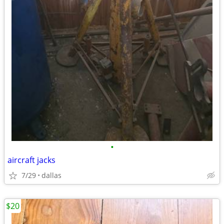
•
aircraft jacks
7/29
dallas
$20