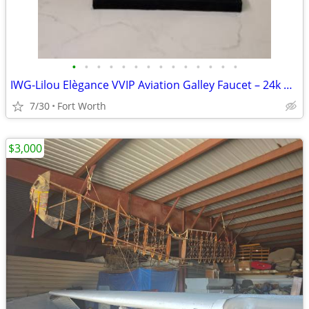
•
•
•
•
•
•
•
•
•
•
•
•
•
•
IWG-Lilou Elègance VVIP Aviation Galley Faucet – 24k Gold & Swarovski
7/30
Fort Worth
$3,000