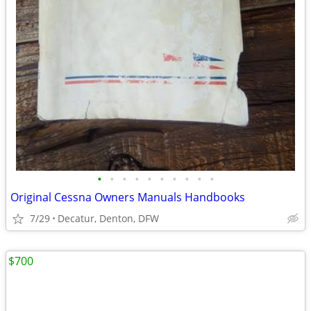
•
•
•
•
•
•
•
•
•
•
Original Cessna Owners Manuals Handbooks
7/29
Decatur, Denton, DFW
$700