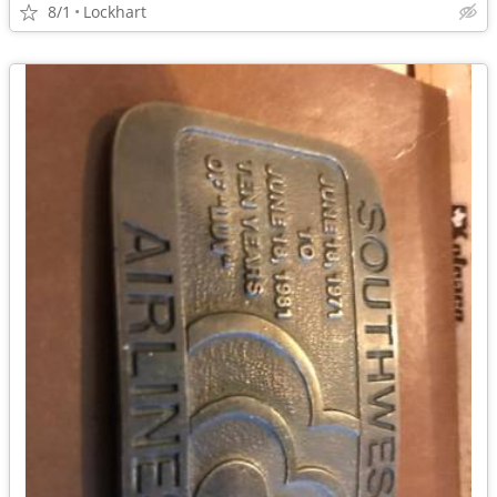
8/1
Lockhart