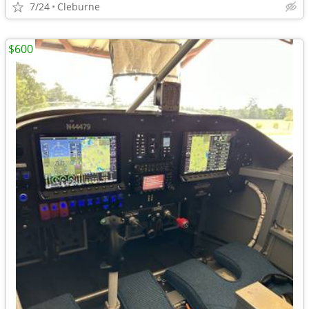
7/24
Cleburne
$600