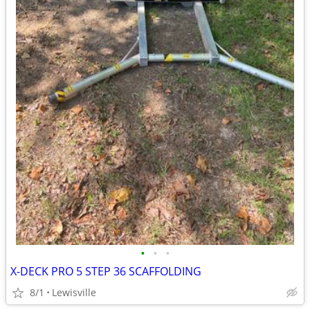
•
•
•
X-DECK PRO 5 STEP 36 SCAFFOLDING
8/1
Lewisville