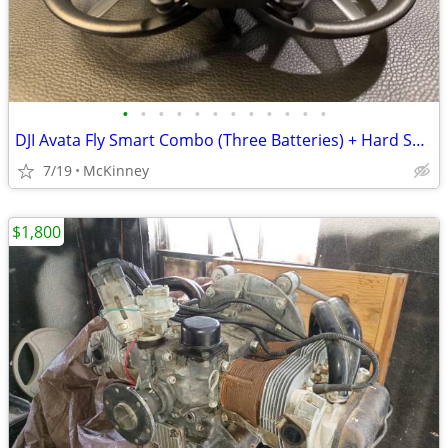
•
•
•
•
•
•
•
•
•
•
•
•
DJI Avata Fly Smart Combo (Three Batteries) + Hard Shell Case + extras
7/19
McKinney
$1,800