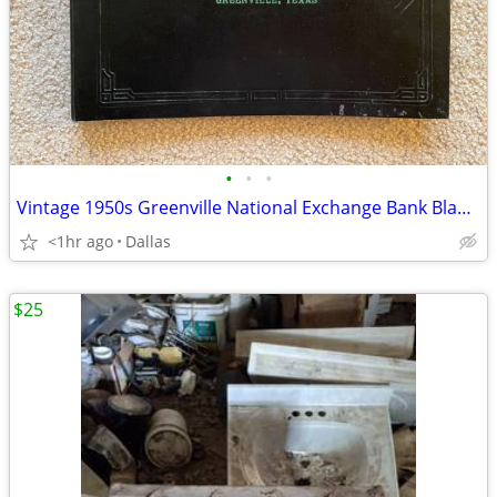
•
•
•
Vintage 1950s Greenville National Exchange Bank Blank Checks in Binder
<1hr ago
Dallas
$25