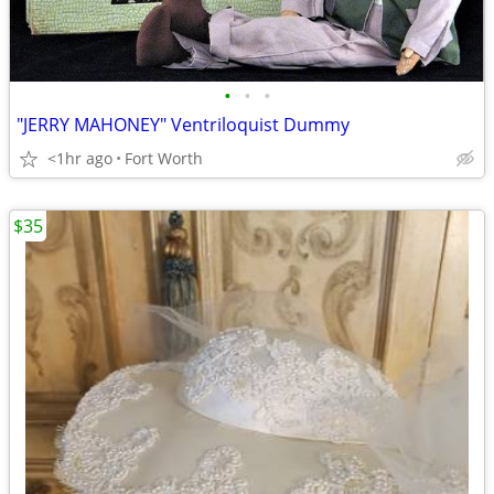
•
•
•
"JERRY MAHONEY" Ventriloquist Dummy
<1hr ago
Fort Worth
$35