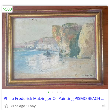
$500
•
•
•
•
Philip Frederick Matzinger Oil Painting PISMO BEACH California Impress
<1hr ago
Ebay