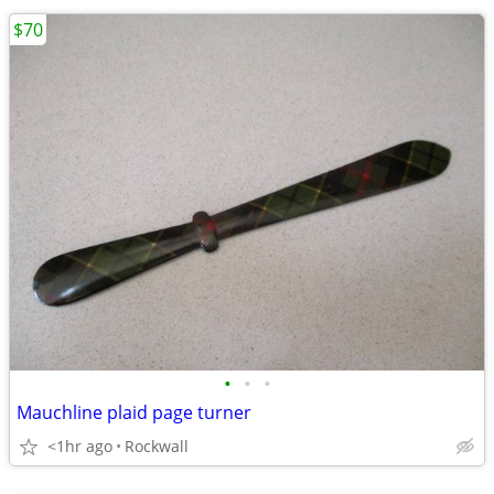
$70
•
•
•
Mauchline plaid page turner
<1hr ago
Rockwall