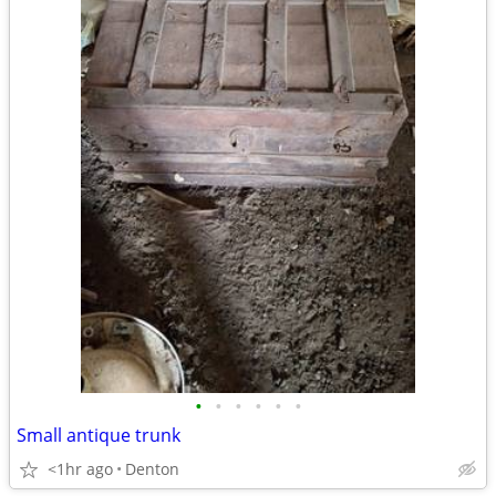
•
•
•
•
•
•
Small antique trunk
<1hr ago
Denton