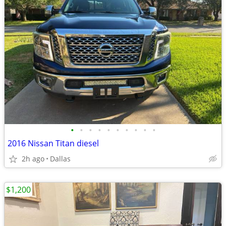
•
•
•
•
•
•
•
•
•
•
2016 Nissan Titan diesel
2h ago
Dallas
$1,200