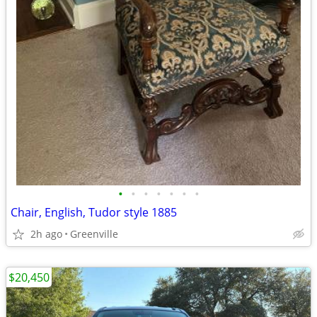
•
•
•
•
•
•
•
Chair, English, Tudor style 1885
2h ago
Greenville
$20,450