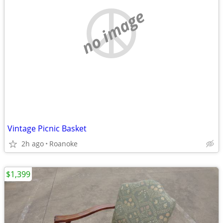
no image
Vintage Picnic Basket
2h ago
Roanoke
$1,399