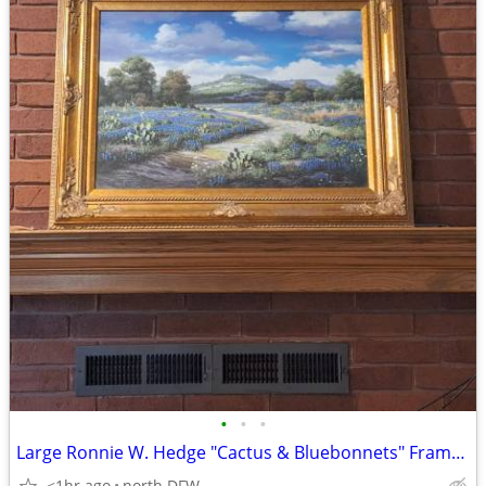
•
•
•
Large Ronnie W. Hedge "Cactus & Bluebonnets" Framed Art Print (31x40)
<1hr ago
north DFW