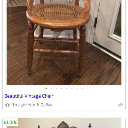
•
•
•
•
•
•
•
•
Beautiful Vintage Chair
1h ago
North Dallas
$1,300