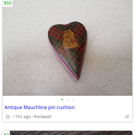
$60
•
•
•
Antique Mauchline pin cushion
<1hr ago
Rockwall