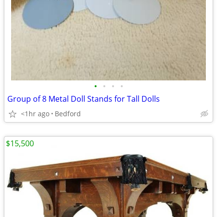
•
•
•
•
Group of 8 Metal Doll Stands for Tall Dolls
<1hr ago
Bedford
$15,500