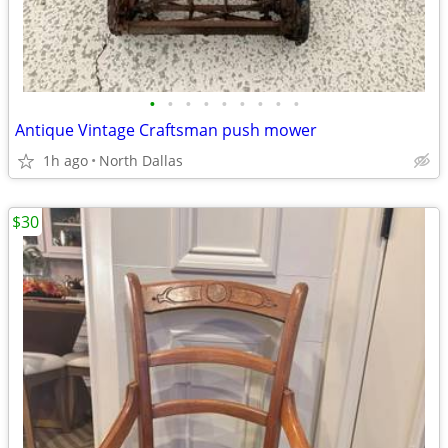
•
•
•
•
•
•
•
•
•
Antique Vintage Craftsman push mower
1h ago
North Dallas
$30