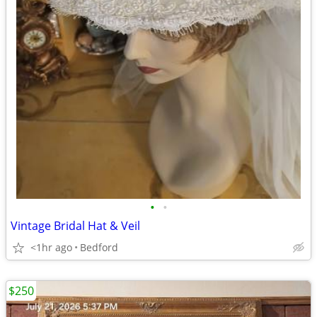
•
•
Vintage Bridal Hat & Veil
<1hr ago
Bedford
$250