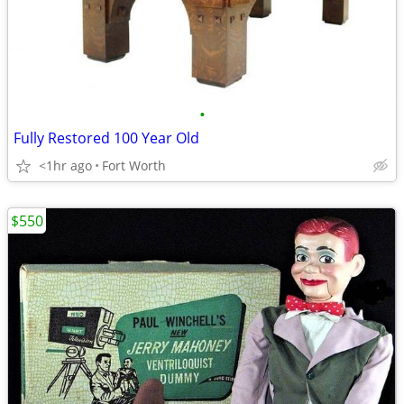
•
Fully Restored 100 Year Old
<1hr ago
Fort Worth
$550