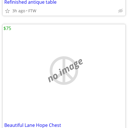
Refinished antique table
3h ago
FTW
$75
no image
Beautiful Lane Hope Chest