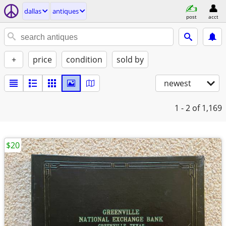
dallas
antiques
post
acct
+
price
condition
sold by
newest
1 - 2
of 1,169
$20