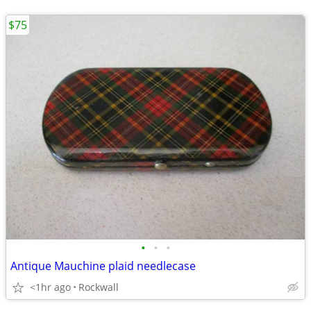
$75
•
•
•
Antique Mauchine plaid needlecase
<1hr ago
Rockwall