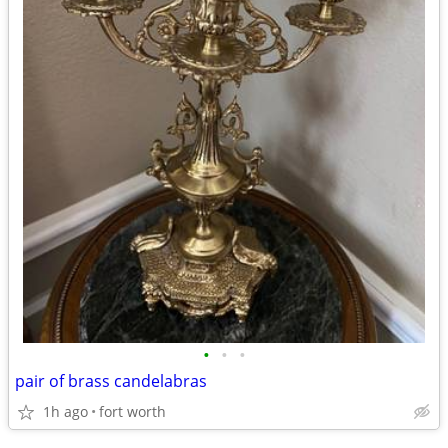
•
•
•
pair of brass candelabras
1h ago
fort worth