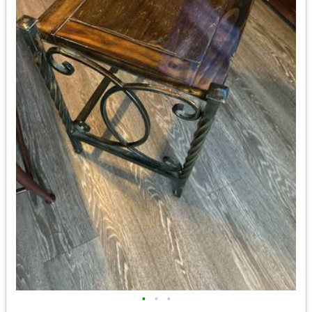
•
•
•