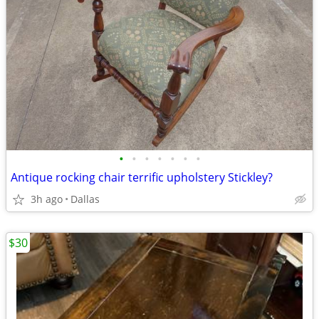
•
•
•
•
•
•
•
Antique rocking chair terrific upholstery Stickley?
3h ago
Dallas
$30