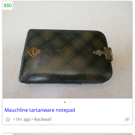
$80
•
•
Mauchline tartanware notepad
<1hr ago
Rockwall