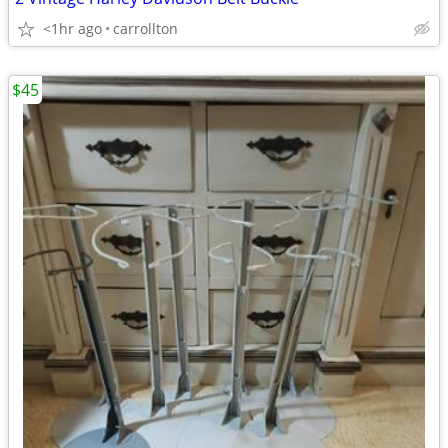
<1hr ago
carrollton
$45