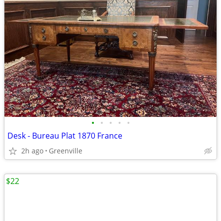
•
•
•
•
•
Desk - Bureau Plat 1870 France
2h ago
Greenville
$22