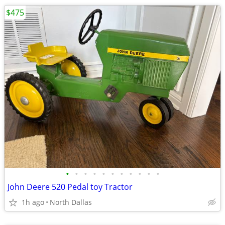
$475
•
•
•
•
•
•
•
•
•
•
•
John Deere 520 Pedal toy Tractor
1h ago
North Dallas