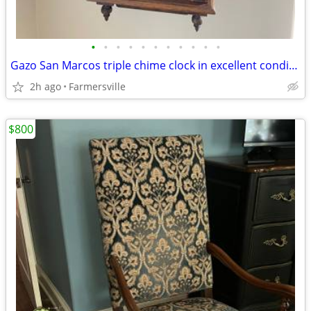
•
•
•
•
•
•
•
•
•
•
•
Gazo San Marcos triple chime clock in excellent condition- Oak
2h ago
Farmersville
$800