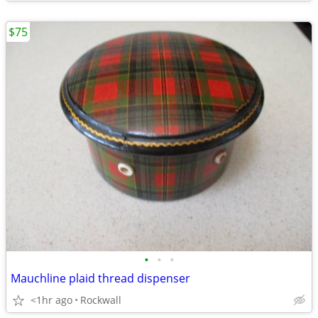
$75
•
•
•
Mauchline plaid thread dispenser
<1hr ago
Rockwall