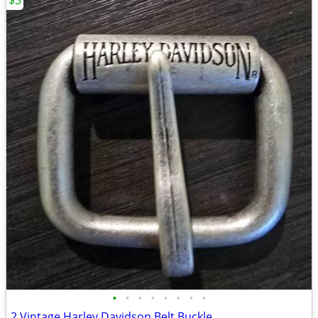
$3
•
•
•
•
•
•
•
•
2 Vintage Harley Davidson Belt Buckle