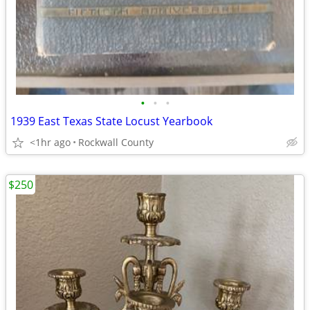
•
•
•
1939 East Texas State Locust Yearbook
<1hr ago
Rockwall County
$250