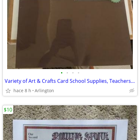
•
•
•
•
Variety of Art & Crafts Card School Supplies, Teachers, Paper Stock
hace 8 h
Arlington
$10