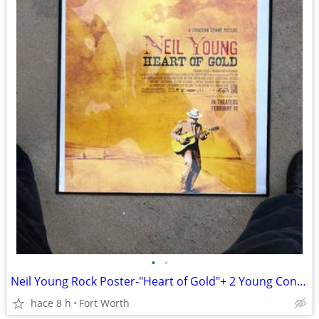
•
•
Neil Young Rock Poster-"Heart of Gold"+ 2 Young Concert New DVD's
hace 8 h
Fort Worth