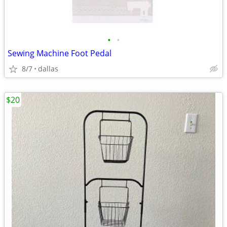
•
•
Sewing Machine Foot Pedal
8/7
dallas
$20