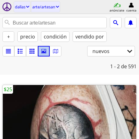
dallas
arte/artesan
anúnciate
cuenta
+
precio
condición
vendido por
nuevos
1 - 2
de 591
$25