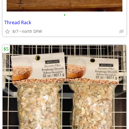
•
Thread Rack
8/7
north DFW
$5