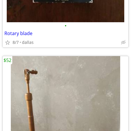
•
Rotary blade
8/7
dallas
$52