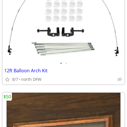
•
•
12ft Balloon Arch Kit
8/7
north DFW
$50