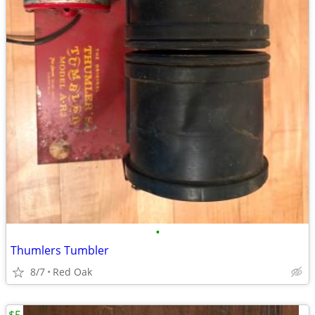
•
Thumlers Tumbler
8/7
Red Oak