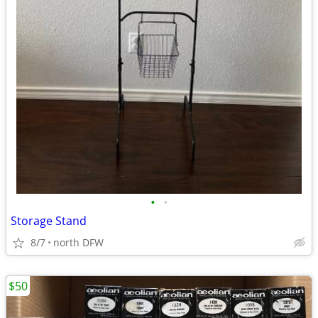
•
•
Storage Stand
8/7
north DFW
$50