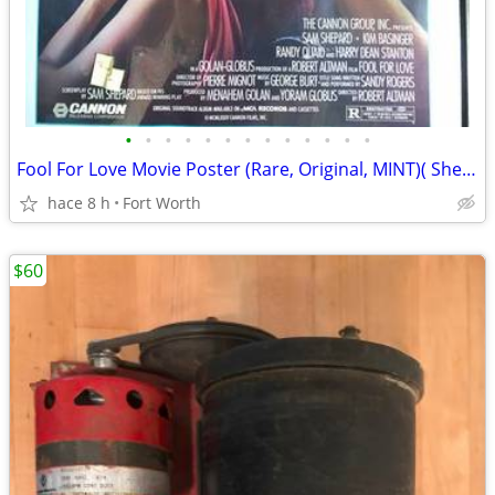
•
•
•
•
•
•
•
•
•
•
•
•
•
Fool For Love Movie Poster (Rare, Original, MINT)( Shepard & Bassinge
hace 8 h
Fort Worth
$60