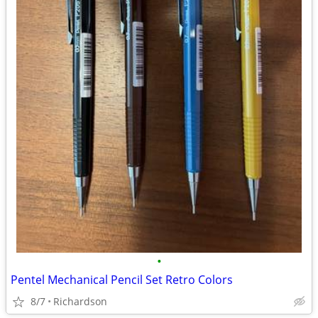
•
Pentel Mechanical Pencil Set Retro Colors
8/7
Richardson