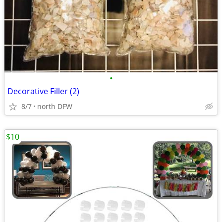
•
Decorative Filler (2)
8/7
north DFW
$10