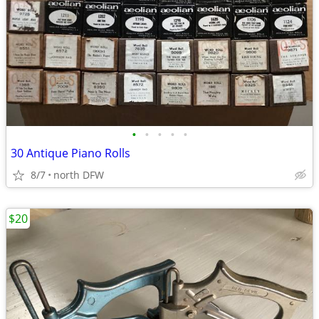
•
•
•
•
•
30 Antique Piano Rolls
8/7
north DFW
$20