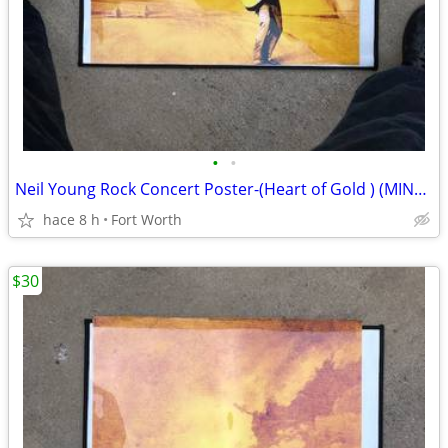
•
•
Neil Young Rock Concert Poster-(Heart of Gold ) (MINT) (READ AD)
hace 8 h
Fort Worth
$30