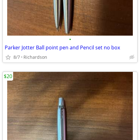
•
Parker Jotter Ball point pen and Pencil set no box
8/7
Richardson
$20