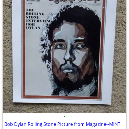
•
Bob Dylan Rolling Stone Picture from Magazine--MINT