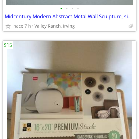
•
•
•
•
Midcentury Modern Abstract Metal Wall Sculpture, signed Candy
hace 7 h
Valley Ranch, Irving
$15