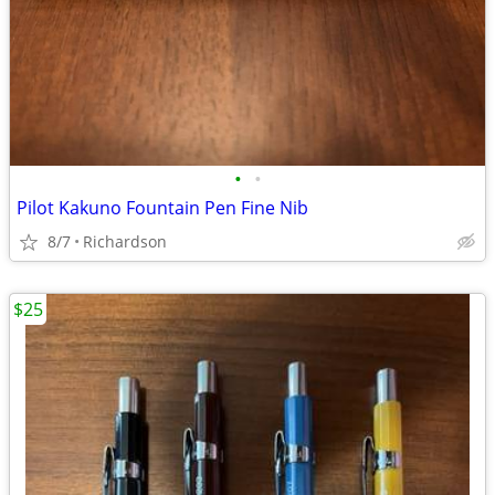
•
•
Pilot Kakuno Fountain Pen Fine Nib
8/7
Richardson
$25