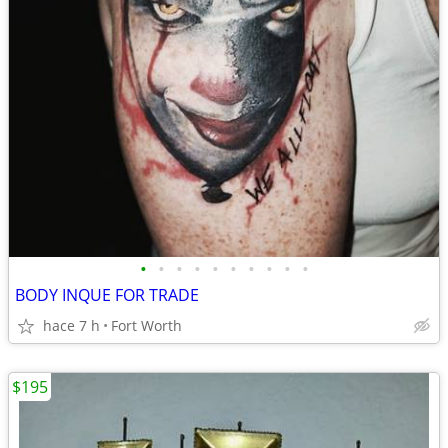
•
•
•
•
•
•
•
•
•
•
BODY INQUE FOR TRADE
hace 7 h
Fort Worth
$195