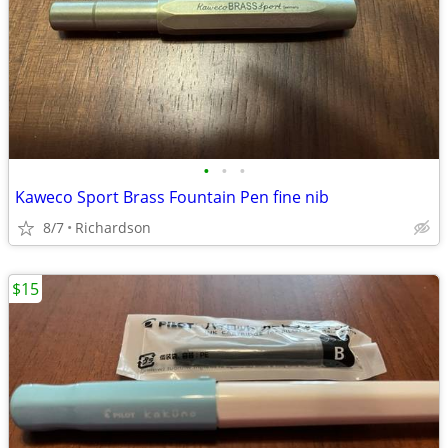
•
•
•
Kaweco Sport Brass Fountain Pen fine nib
8/7
Richardson
$15