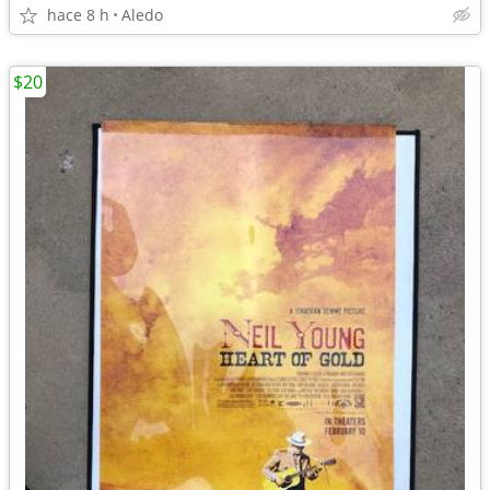
hace 8 h
Aledo
$20