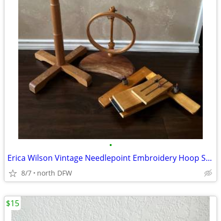
•
Erica Wilson Vintage Needlepoint Embroidery Hoop Stands Set
8/7
north DFW
$15