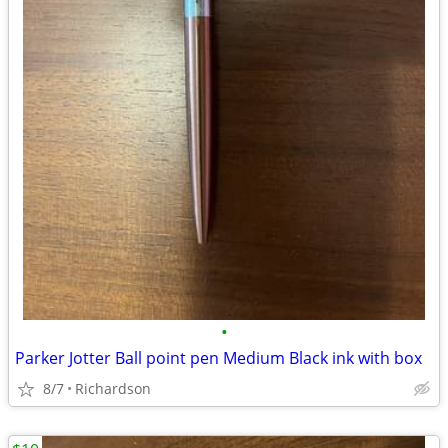
•
Parker Jotter Ball point pen Medium Black ink with box
8/7
Richardson