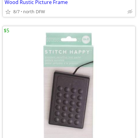
Wood Rustic Picture Frame
8/7
north DFW
$5