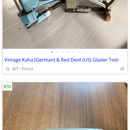
•
•
•
•
•
•
Vintage Kaha (German) & Red Devil (US) Glazier Tool
8/7
Frisco
$90