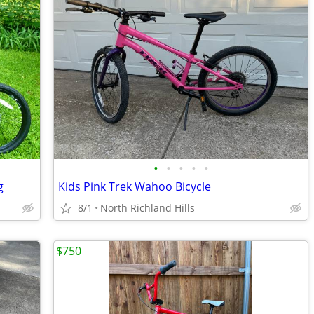
•
•
•
•
•
g
Kids Pink Trek Wahoo Bicycle
8/1
North Richland Hills
$750