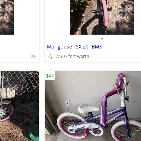
•
Mongoose FSX 20" BMX
7/30
fort worth
$40