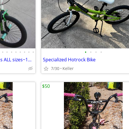
•
•
•
•
•
•
•
•
•
•
•
•
Boys & Girls Bicycle, Youth Bikes ALL sizes~12" 16" 18" 20" Kids Bike
Specialized Hotrock Bike
7/30
Keller
$50