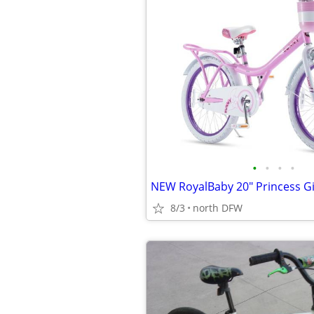
•
•
•
•
8/3
north DFW