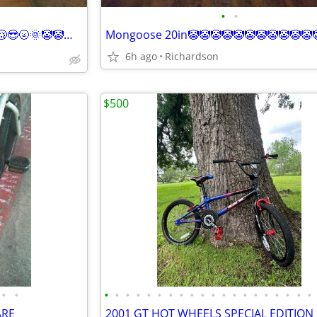
•
•
Bmx 20in🌛😺😸👽👻👿🤥😇😇😴😴😎🌝🌞🤡🤡🤡🤡
6h ago
Richardson
$500
•
•
•
•
•
•
•
•
•
•
•
•
•
•
•
•
•
•
•
•
•
•
ARE