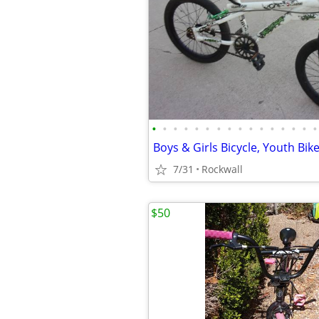
•
•
•
•
•
•
•
•
•
•
•
•
•
•
•
•
7/31
Rockwall
$50