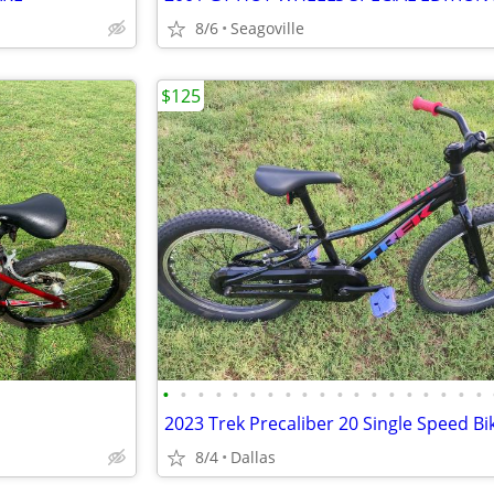
8/6
Seagoville
$125
•
•
•
•
•
•
•
•
•
•
•
•
•
•
•
•
•
•
•
8/4
Dallas