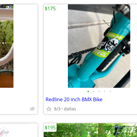
$175
•
•
•
•
•
Redline 20 inch BMX Bike
8/3
dallas
$195