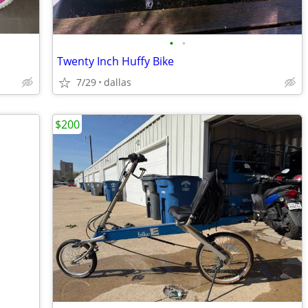
•
•
Twenty Inch Huffy Bike
7/29
dallas
$200