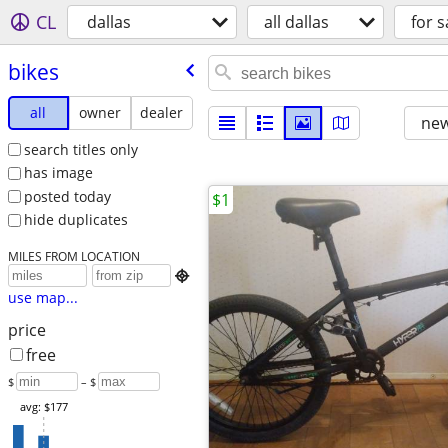
CL
dallas
all dallas
for s
bikes
all
owner
dealer
new
search titles only
has image
posted today
$1
hide duplicates
MILES FROM LOCATION

use map...
price
free
$
– $
avg: $177