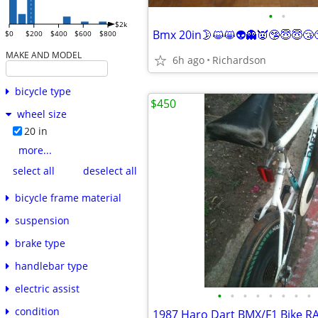
•
•
$2k
$0
$200
$400
$600
$800
MAKE AND MODEL
6h ago
Richardson
bicycle type
$450
wheel size
20 in
more...
select all
deselect all
bicycle frame material
suspension
brake type
handlebar type
electric assist
•
•
•
•
•
•
•
•
condition
1987 Haro Dart BMX/F1 Bike R