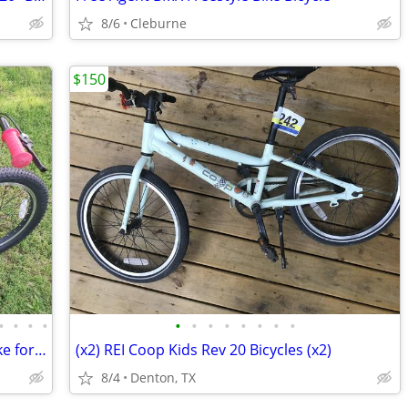
8/6
Cleburne
$150
•
•
•
•
•
•
•
•
•
•
•
•
2023 Trek Precaliber 20 Single Speed Bike for Boy or Girl
(x2) REI Coop Kids Rev 20 Bicycles (x2)
8/4
Denton, TX