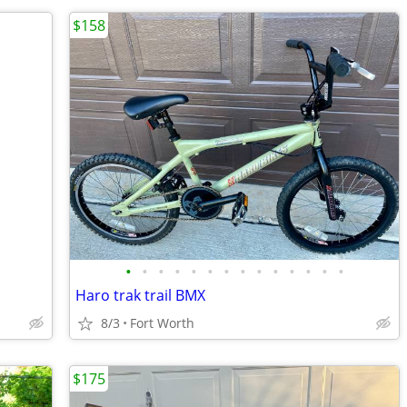
$158
•
•
•
•
•
•
•
•
•
•
•
•
•
•
Haro trak trail BMX
8/3
Fort Worth
$175