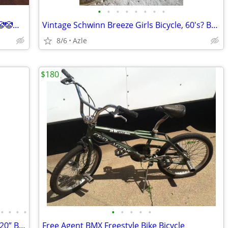
•
•
•
•
•
•
•
•
Mongoose 20in🤡🤡🤡🤡🤡🤡🤡🤡🤡🤡🤡🤡🤡🤡🤡🤡
Vintage Schwinn Breeze Girls Bicycle, 60's? Barn Find
8/6
Azle
$180
•
•
•
•
•
•
•
•
•
2001 GT HOT WHEELS SPECIAL EDITION 20” BMX BIKE LIKE NEW
Free Agent BMX Freestyle Bike Bicycle