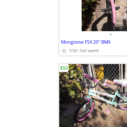
•
Mongoose FSX 20" BMX
7/30
fort worth
$50