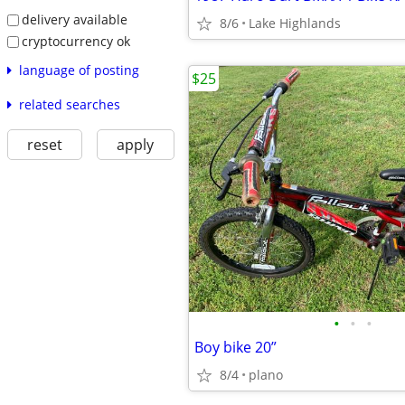
delivery available
8/6
Lake Highlands
cryptocurrency ok
language of posting
$25
related searches
reset
apply
•
•
•
Boy bike 20”
8/4
plano