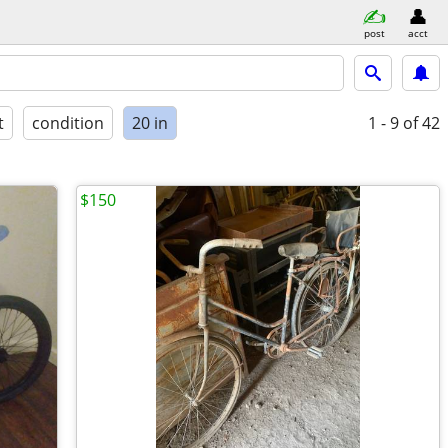
post
acct
t
condition
20 in
1 - 9
of 42
$150