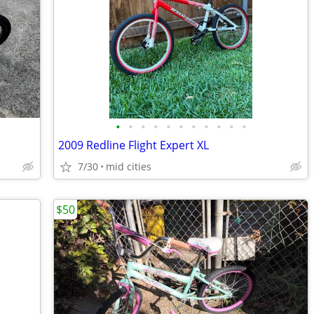
•
•
•
•
•
•
•
•
•
•
•
2009 Redline Flight Expert XL
7/30
mid cities
$50