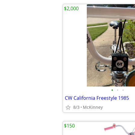
$2,000
•
•
•
CW California Freestyle 1985
8/3
McKinney
$150