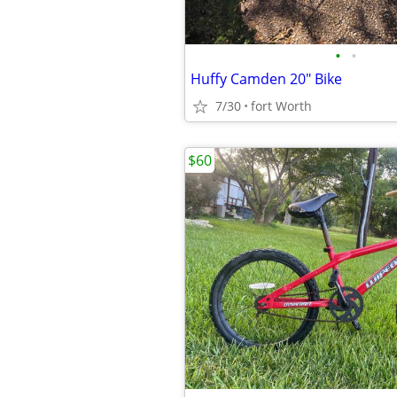
•
•
Huffy Camden 20" Bike
7/30
fort Worth
$60