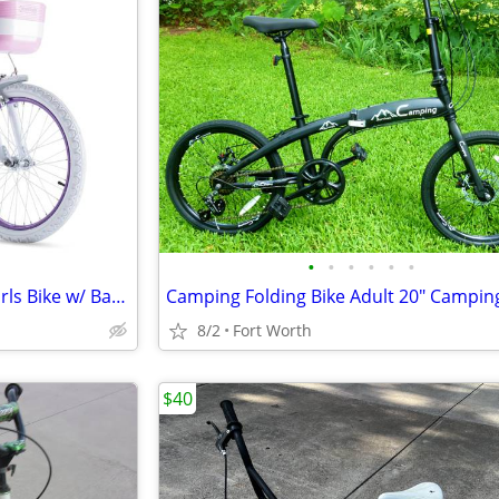
•
•
•
•
•
•
NEW RoyalBaby 20" Princess Girls Bike w/ Basket & Training Wheels – Pe
Camping Folding Bike Adult 20" Campin
8/2
Fort Worth
$40