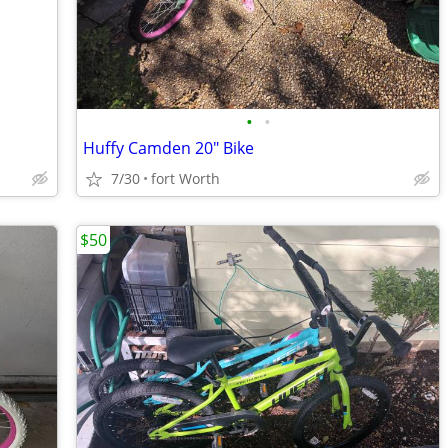
•
•
Huffy Camden 20" Bike
7/30
fort Worth
$50