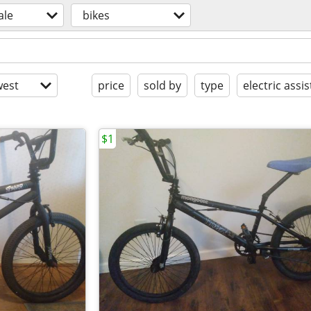
ale
bikes
est
price
sold by
type
electric assis
$1