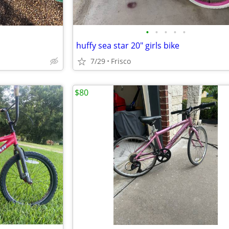
•
•
•
•
•
huffy sea star 20" girls bike
7/29
Frisco
$80