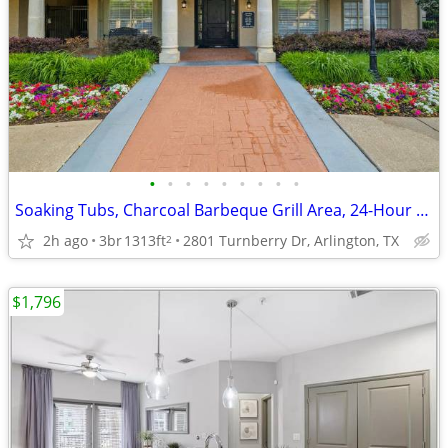
•
•
•
•
•
•
•
•
•
Soaking Tubs, Charcoal Barbeque Grill Area, 24-Hour Fitness Center
2h ago
3br
1313ft
2801 Turnberry Dr, Arlington, TX
2
$1,796