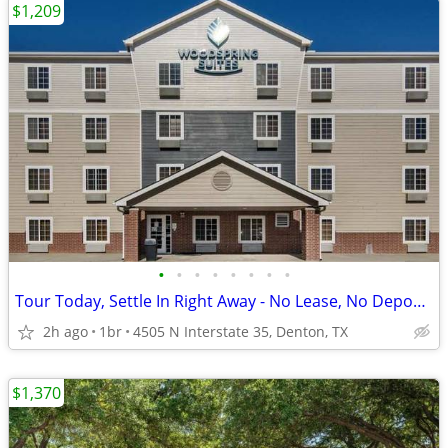
$1,209
•
•
•
•
•
•
•
•
Tour Today, Settle In Right Away - No Lease, No Deposit Required!
2h ago
1br
4505 N Interstate 35, Denton, TX
$1,370