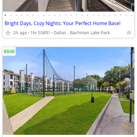
•
•
•
•
•
•
•
•
•
•
•
•
•
•
•
•
•
•
•
•
•
•
•
•
Bright Days, Cozy Nights: Your Perfect Home Base!
2h ago
1br
558ft
Dallas - Bachman Lake Park
2
$848