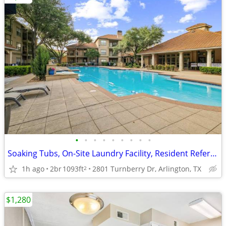
•
•
•
•
•
•
•
•
•
Soaking Tubs, On-Site Laundry Facility, Resident Referral Program
1h ago
2br
1093ft
2801 Turnberry Dr, Arlington, TX
2
$1,280