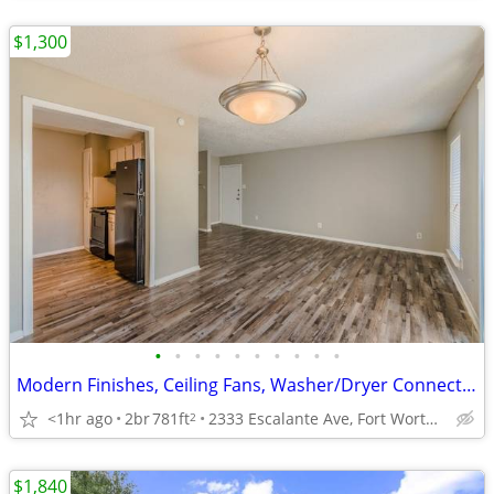
$1,300
•
•
•
•
•
•
•
•
•
•
Modern Finishes, Ceiling Fans, Washer/Dryer Connections
<1hr ago
2br
781ft
2333 Escalante Ave, Fort Worth, TX
2
$1,840