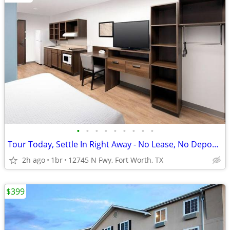
•
•
•
•
•
•
•
•
•
Tour Today, Settle In Right Away - No Lease, No Deposit Required!
2h ago
1br
12745 N Fwy, Fort Worth, TX
$399