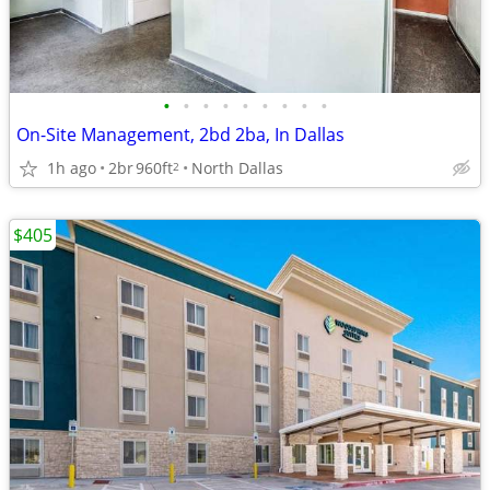
•
•
•
•
•
•
•
•
•
On-Site Management, 2bd 2ba, In Dallas
1h ago
2br
960ft
North Dallas
2
$405