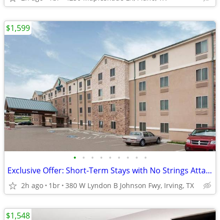
$1,599
•
•
•
•
•
•
•
•
•
Exclusive Offer: Short-Term Stays with No Strings Attached!
2h ago
1br
380 W Lyndon B Johnson Fwy, Irving, TX
$1,548