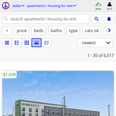
dallas
apartments / housing for rent
post
acct
+
price
beds
baths
type
cats ok
dogs
newest
1 - 35
of 6,517
$1,699