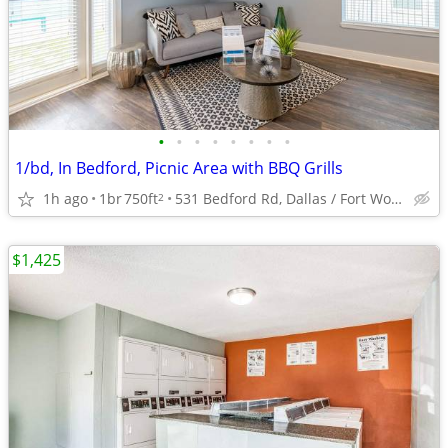
•
•
•
•
•
•
•
•
1/bd, In Bedford, Picnic Area with BBQ Grills
1h ago
1br
750ft
531 Bedford Rd, Dallas / Fort Worth, TX
2
$1,425