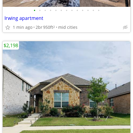
•
•
•
•
•
•
•
•
•
•
•
•
•
Irwing apartment
1 min ago
2br
950ft
mid cities
2
$2,198