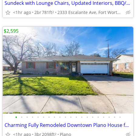
Sundeck with Lounge Chairs, Updated Interiors, BBQ/Picnic Area
<1hr ago
2br
781ft
2333 Escalante Ave, Fort Worth, TX
2
$2,595
•
•
•
•
•
•
•
•
•
•
•
•
•
•
•
•
•
•
•
•
Charming Fully Remodeled Downtown Plano House for Rent–Prime Location
<1hr ago
3br
2098ft
Plano
2