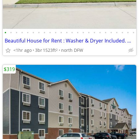
•
•
•
•
•
•
•
•
•
•
•
•
•
•
•
•
•
•
•
•
•
•
•
•
Beautiful House for Rent : Washer & Dryer Included. Discounts Offered!
<1hr ago
3br
1523ft
north DFW
2
$319