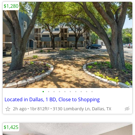
$1,280
•
•
•
•
•
•
•
•
•
•
Located in Dallas, 1 BD, Close to Shopping
2h ago
1br
812ft
3130 Lombardy Ln, Dallas, TX
2
$1,425