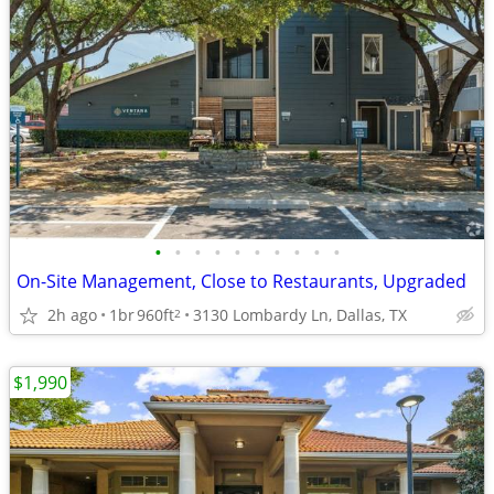
•
•
•
•
•
•
•
•
•
•
On-Site Management, Close to Restaurants, Upgraded
2h ago
1br
960ft
3130 Lombardy Ln, Dallas, TX
2
$1,990