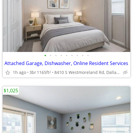
•
•
•
•
•
•
•
•
•
Attached Garage, Dishwasher, Online Resident Services
1h ago
3br
1165ft
8410 S Westmoreland Rd, Dallas, TX
2
$1,025