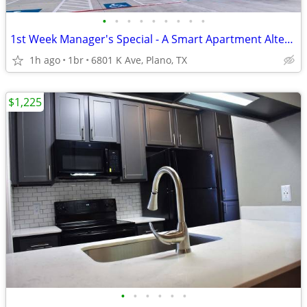
•
•
•
•
•
•
•
•
•
1st Week Manager's Special - A Smart Apartment Alternative!
1h ago
1br
6801 K Ave, Plano, TX
$1,225
•
•
•
•
•
•