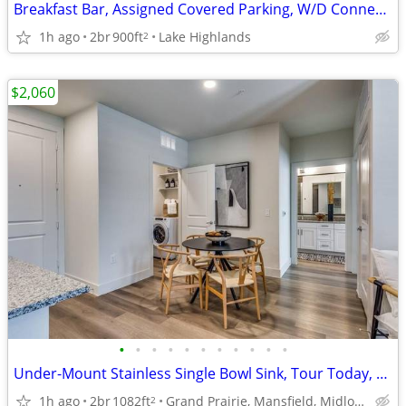
Breakfast Bar, Assigned Covered Parking, W/D Connections & More!
1h ago
2br
900ft
Lake Highlands
2
$2,060
•
•
•
•
•
•
•
•
•
•
•
Under-Mount Stainless Single Bowl Sink, Tour Today, Pets Welcome
1h ago
2br
1082ft
Grand Prairie, Mansfield, Midlothian
2