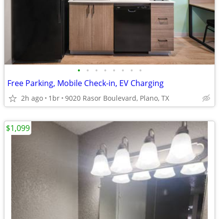
•
•
•
•
•
•
•
•
Free Parking, Mobile Check-in, EV Charging
2h ago
1br
9020 Rasor Boulevard, Plano, TX
$1,099