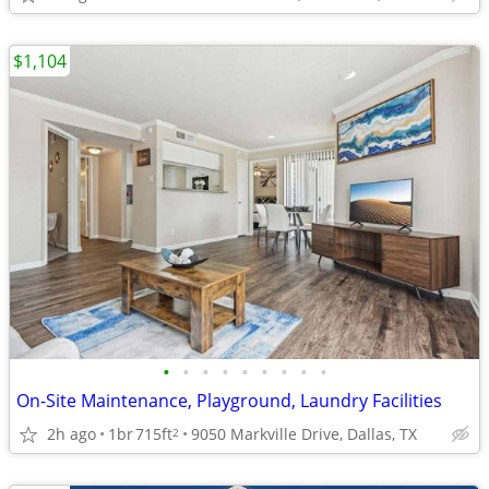
$1,104
•
•
•
•
•
•
•
•
•
On-Site Maintenance, Playground, Laundry Facilities
2h ago
1br
715ft
9050 Markville Drive, Dallas, TX
2