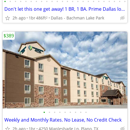
•
•
•
•
•
•
•
•
•
•
•
•
•
•
•
•
•
•
•
•
•
•
•
•
Don't let this one get away! 1 BR, 1 BA. Prime Dallas location
2h ago
1br
486ft
Dallas - Bachman Lake Park
2
$389
•
•
•
•
•
•
•
•
•
Weekly and Monthly Rates. No Lease, No Credit Check
2h ago
1br
4250 Mapleshade Ln, Plano, TX