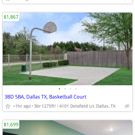
$1,867
•
•
•
•
3BD 5BA, Dallas TX, Basketball Court
<1hr ago
3br
1275ft
4101 Delafield Ln, Dallas, TX
2
$1,699