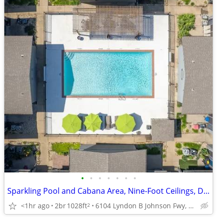
•
•
•
•
•
•
•
Sparkling Pool and Cabana Area, Nine-Foot Ceilings, Dishwasher
<1hr ago
2br
1028ft
6104 Lyndon B Johnson Fwy, Dallas, TX
2