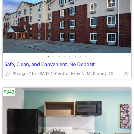
•
•
•
•
•
•
•
•
Safe, Clean, and Convenient. No Deposit
2h ago
1br
3401 N Central Expy N, McKinney, TX
$343