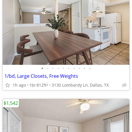
•
•
•
•
•
•
•
•
•
•
1/bd, Large Closets, Free Weights
1h ago
1br
812ft
3130 Lombardy Ln, Dallas, TX
2
$1,542