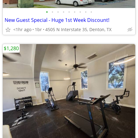
•
•
•
•
•
•
•
•
•
New Guest Special - Huge 1st Week Discount!
<1hr ago
1br
4505 N Interstate 35, Denton, TX
$1,280