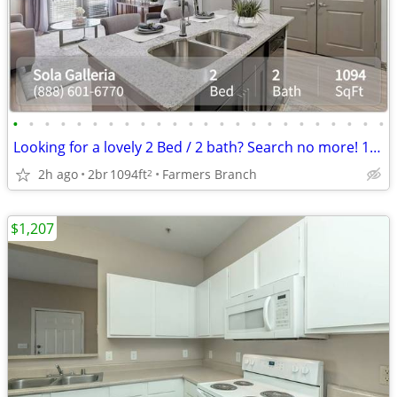
•
•
•
•
•
•
•
•
•
•
•
•
•
•
•
•
•
•
•
•
•
•
•
•
Looking for a lovely 2 Bed / 2 bath? Search no more! 1094 Sq Feet
2h ago
2br
1094ft
Farmers Branch
2
$1,207