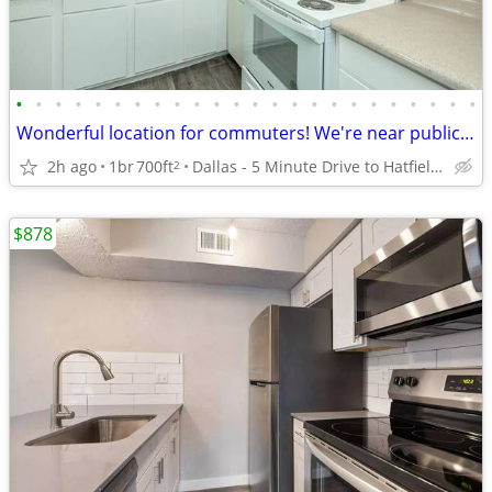
•
•
•
•
•
•
•
•
•
•
•
•
•
•
•
•
•
•
•
•
•
•
•
•
Wonderful location for commuters! We're near public transit
2h ago
1br
700ft
Dallas - 5 Minute Drive to Hatfield Park
2
$878