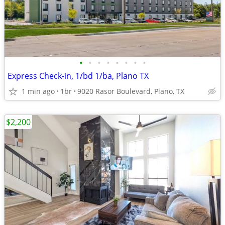
•
•
•
•
•
•
•
•
Express Check-in, 1/bd 1/ba, Plano TX
1 min ago
1br
9020 Rasor Boulevard, Plano, TX
$2,200