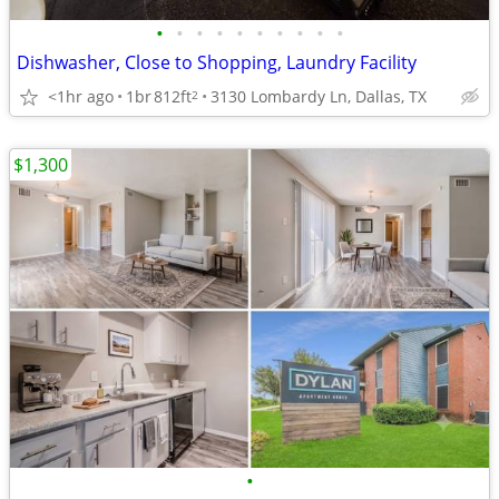
•
•
•
•
•
•
•
•
•
•
Dishwasher, Close to Shopping, Laundry Facility
<1hr ago
1br
812ft
3130 Lombardy Ln, Dallas, TX
2
$1,300
•