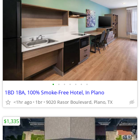
•
•
•
•
•
•
•
1BD 1BA, 100% Smoke-Free Hotel, In Plano
<1hr ago
1br
9020 Rasor Boulevard, Plano, TX
$1,335