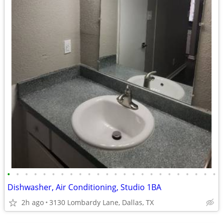
•
•
•
•
•
•
•
•
•
•
•
•
•
•
•
•
•
•
•
•
•
•
•
•
Dishwasher, Air Conditioning, Studio 1BA
2h ago
3130 Lombardy Lane, Dallas, TX