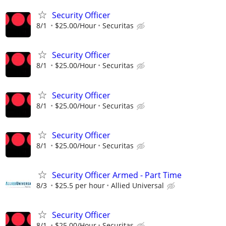
Security Officer
8/1
$25.00/Hour
Securitas
Security Officer
8/1
$25.00/Hour
Securitas
Security Officer
8/1
$25.00/Hour
Securitas
Security Officer
8/1
$25.00/Hour
Securitas
Security Officer Armed - Part Time
8/3
$25.5 per hour
Allied Universal
Security Officer
8/1
$25.00/Hour
Securitas