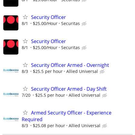
Security Officer
8/1
$25.00/Hour
Securitas
Security Officer
8/1
$25.00/Hour
Securitas
Security Officer Armed - Overnight
8/3
$25.5 per hour
Allied Universal
Security Officer Armed - Day Shift
7/20
$25.5 per hour
Allied Universal
Armed Security Officer - Experience
Required
8/3
$25.08 per hour
Allied Universal