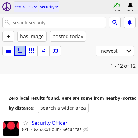
central SD
security
post
acct
+
has image
posted today
newest
1 - 12
of 12
Zero local results found. Here are some from nearby (sorted
search a wider area
by distance)
Security Officer
8/1
$25.00/Hour
Securitas