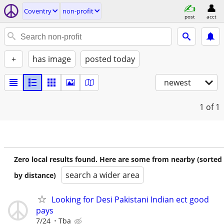
Coventry
non-profit
post
acct
+
has image
posted today
newest
1
of 1
Zero local results found. Here are some from nearby (sorted
search a wider area
by distance)
Looking for Desi Pakistani Indian ect good
pays
7/24
Tba