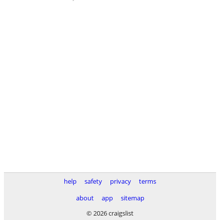
help
safety
privacy
terms
about
app
sitemap
© 2026 craigslist