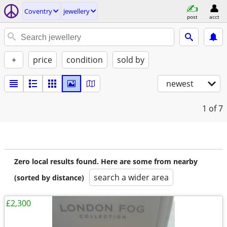
Coventry
jewellery
post
acct
+
price
condition
sold by
newest
1
of 7
Zero local results found. Here are some from nearby
search a wider area
(sorted by distance)
£2,300