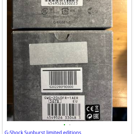
•
•
G-Shock Sunburst limited editions