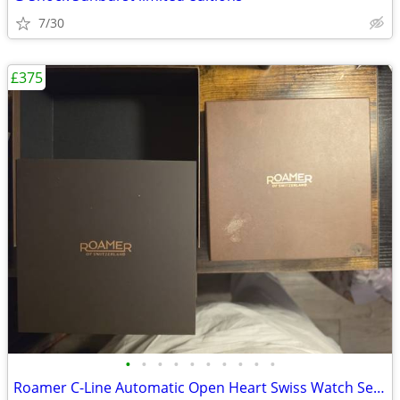
7/30
£375
•
•
•
•
•
•
•
•
•
•
Roamer C-Line Automatic Open Heart Swiss Watch Set - Like New, Worn On