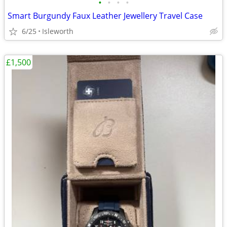
•
•
•
•
Smart Burgundy Faux Leather Jewellery Travel Case
6/25
Isleworth
£1,500