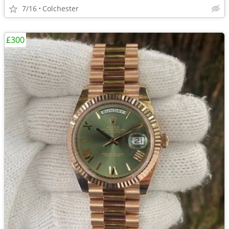
7/16
Colchester
£300