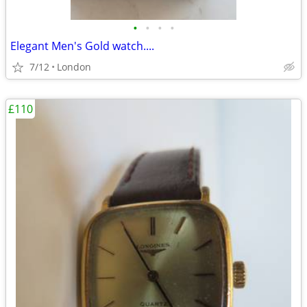
•
•
•
•
Elegant Men's Gold watch....
7/12
London
£110