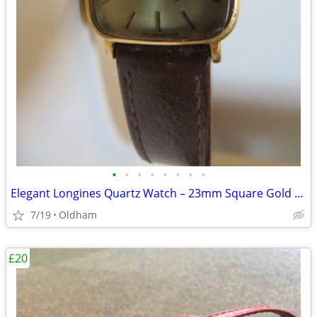
•
•
•
•
•
•
•
•
Elegant Longines Quartz Watch – 23mm Square Gold Dial (Vintage)
7/19
Oldham
£20