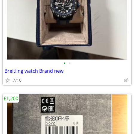
•
•
Breitling watch Brand new
7/10
£1,200