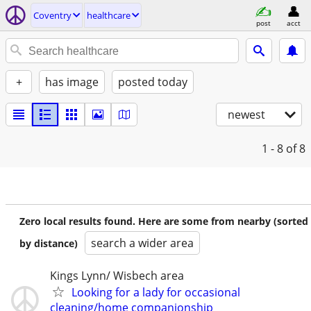
Coventry
healthcare
post
acct
+
has image
posted today
newest
1 - 8
of 8
Zero local results found. Here are some from nearby (sorted
search a wider area
by distance)
Kings Lynn/ Wisbech area
Looking for a lady for occasional
cleaning/home companionship