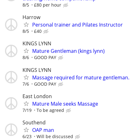
8/5
£80 per hour
Harrow
Personal trainer and Pilates Instructor
8/5
£40
KINGS LYNN
Mature Gentleman (kings lynn)
8/6
GOOD PAY
KINGS LYNN
Massage required for mature gentleman.
7/6
GOOD PAY
East London
Mature Male seeks Massage
7/19
To be agreed
Southend
OAP man
6/23
Will be discussed