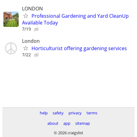
LONDON
Professional Gardening and Yard CleanUp
Available Today
7/19
London
Horticulturist offering gardening services
7/22
help
safety
privacy
terms
about
app
sitemap
© 2026 craigslist