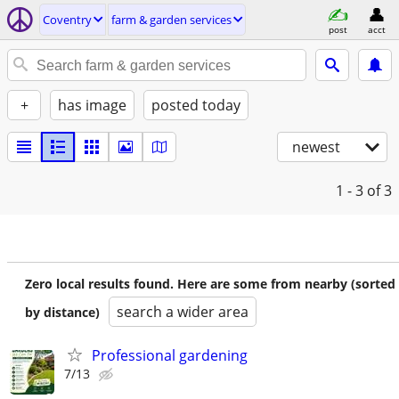
Coventry
farm & garden services
post
acct
+
has image
posted today
newest
1 - 3
of 3
Zero local results found. Here are some from nearby (sorted
search a wider area
by distance)
Professional gardening
7/13