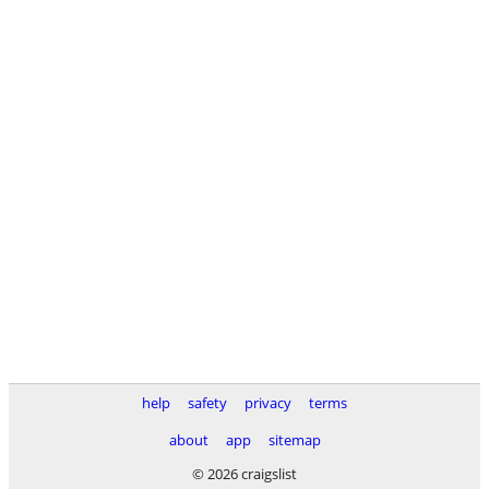
help
safety
privacy
terms
about
app
sitemap
© 2026 craigslist