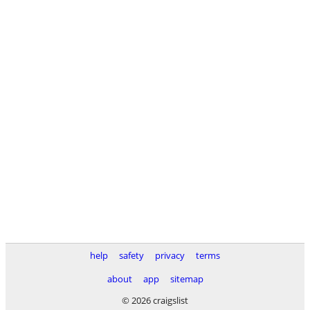
help
safety
privacy
terms
about
app
sitemap
© 2026 craigslist