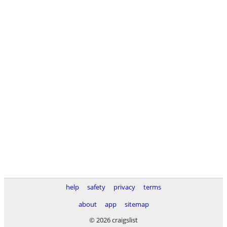
help
safety
privacy
terms
about
app
sitemap
© 2026 craigslist