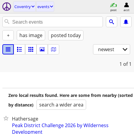
Coventry
events
post
acct
+
has image
posted today
newest
1
of 1
Zero local results found. Here are some from nearby (sorted
search a wider area
by distance)
Hathersage
Peak District Challenge 2026 by Wilderness
Development