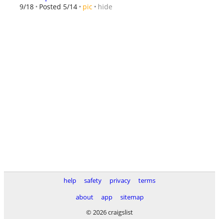
hide
9/18
Posted 5/14
pic
help
safety
privacy
terms
about
app
sitemap
© 2026 craigslist