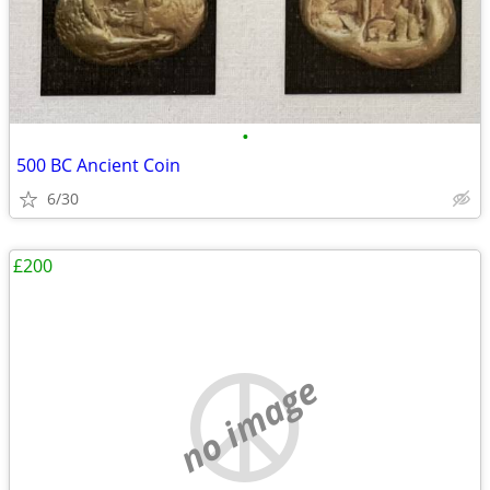
•
500 BC Ancient Coin
6/30
£200
no image