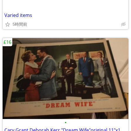
Varied items
5時間前
£16
•
Cary Grant Deborah Kerr "Dream Wife"original 11"x14" movie poster