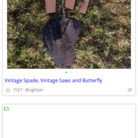
•
•
Vintage Spade, Vintage Saws and Butterfly
7/27
Brighton
£5