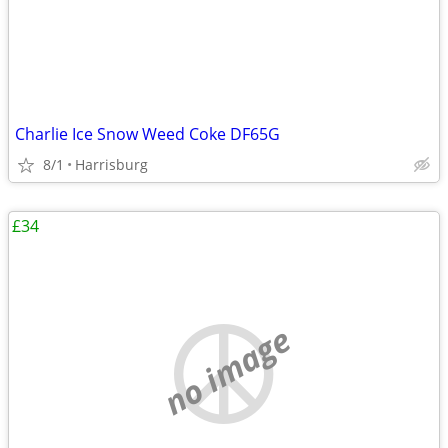
Charlie Ice Snow Weed Coke DF65G
8/1
Harrisburg
£34
no image