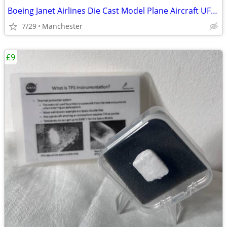
Boeing Janet Airlines Die Cast Model Plane Aircraft UFO Las Vagas NASA
7/29
Manchester
£9