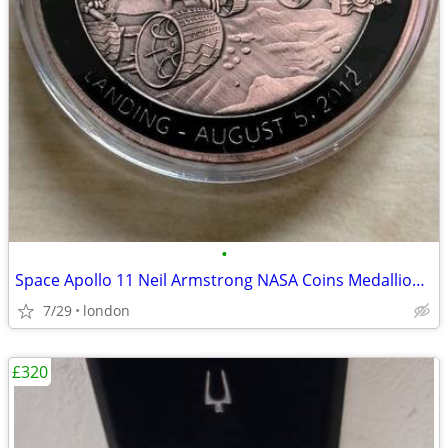
•
Space Apollo 11 Neil Armstrong NASA Coins Medallions Models Die-Cast
7/29
london
£320