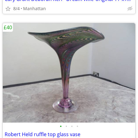
8/4
Manhattan
£40
•
•
•
•
Robert Held ruffle top glass vase