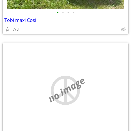
•
•
•
•
Tobi maxi Cosi
7/8
no image