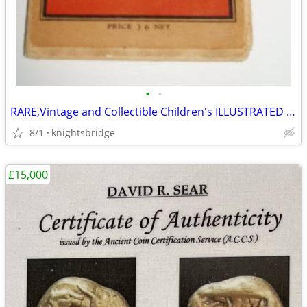
•
•
RARE,Vintage and Collectible Children's ILLUSTRATED Map of London
8/1
knightsbridge
£15,000