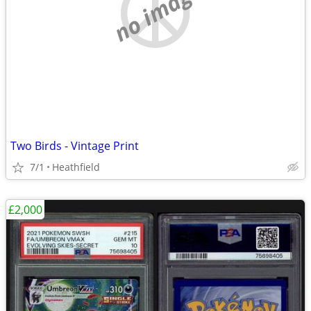
no image
Two Birds - Vintage Print
7/1
Heathfield
£2,000