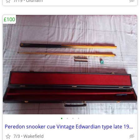
7/19
Oldham
£100
•
•
•
•
Peredon snooker cue Vintage Edwardian type late 1990s with authenticit
7/3
Wakefield