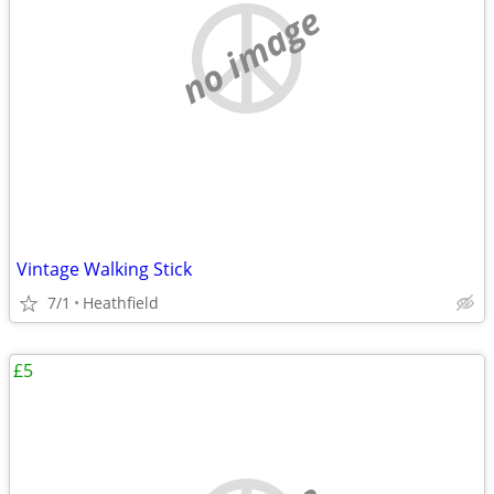
no image
Vintage Walking Stick
7/1
Heathfield
£5