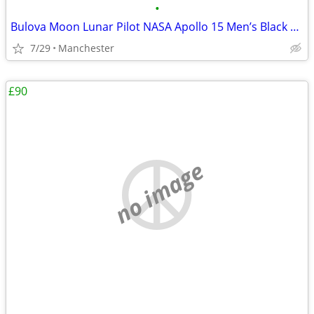
•
Bulova Moon Lunar Pilot NASA Apollo 15 Men’s Black Leather Strap Watch
7/29
Manchester
£90
no image