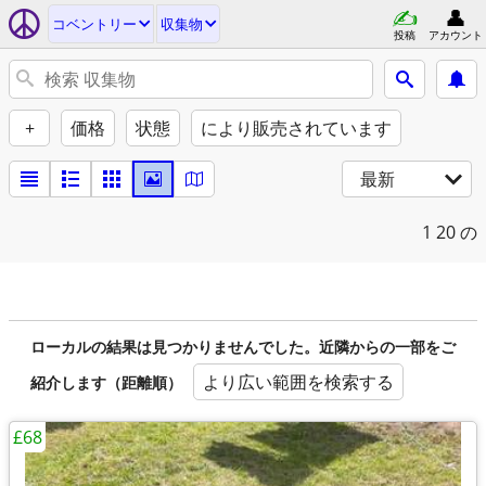
コベントリー
収集物
投稿
アカウント
+
価格
状態
により販売されています
最新
1
20 の
ローカルの結果は見つかりませんでした。近隣からの一部をご
より広い範囲を検索する
紹介します（距離順）
£68