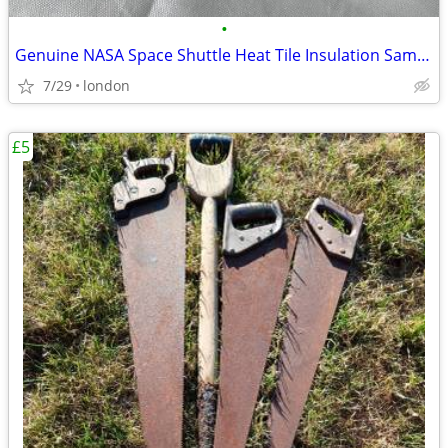
•
Genuine NASA Space Shuttle Heat Tile Insulation Sample Rare
7/29
london
£5