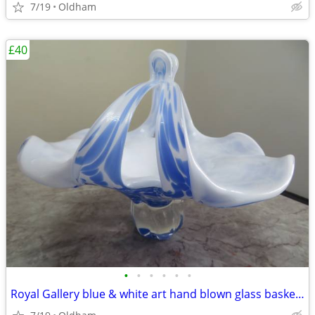
7/19
Oldham
£40
•
•
•
•
•
•
Royal Gallery blue & white art hand blown glass basket/pedestal bowl