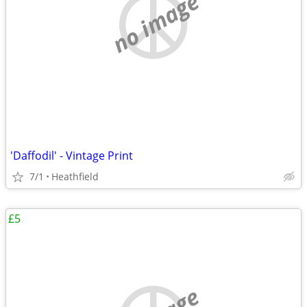
no image
'Daffodil' - Vintage Print
7/1
Heathfield
£5