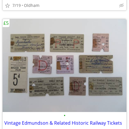
7/19
Oldham
£5
•
Vintage Edmundson & Related Historic Railway Tickets