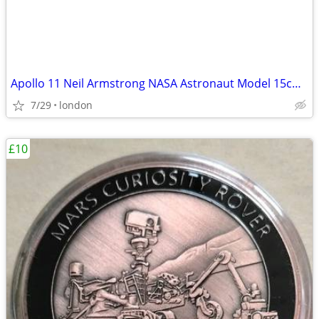
Apollo 11 Neil Armstrong NASA Astronaut Model 15cm Solid Sculpture
7/29
london
£10