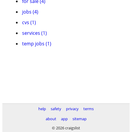
for sale (4)
jobs (4)
cvs (1)
services (1)
temp jobs (1)
help
safety
privacy
terms
about
app
sitemap
© 2026 craigslist