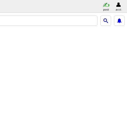
post
acct