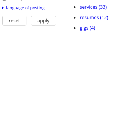
services (33)
language of posting
resumes (12)
reset
apply
gigs (4)