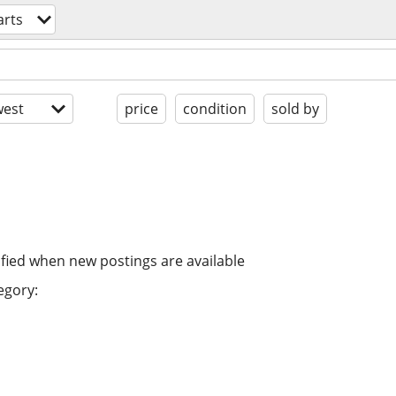
arts
est
price
condition
sold by
ified when new postings are available
egory: