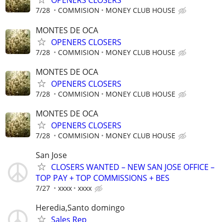
OPENERS CLOSERS
7/28
COMMISION
MONEY CLUB HOUSE
MONTES DE OCA
OPENERS CLOSERS
7/28
COMMISION
MONEY CLUB HOUSE
MONTES DE OCA
OPENERS CLOSERS
7/28
COMMISION
MONEY CLUB HOUSE
MONTES DE OCA
OPENERS CLOSERS
7/28
COMMISION
MONEY CLUB HOUSE
San Jose
CLOSERS WANTED – NEW SAN JOSE OFFICE –
TOP PAY + TOP COMMISSIONS + BES
7/27
xxxx
xxxx
Heredia,Santo domingo
Sales Rep