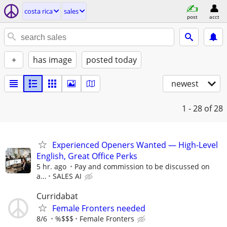
costa rica
sales
post
acct
+
has image
posted today
newest
1 - 28
of 28
Experienced Openers Wanted — High-Level
English, Great Office Perks
5 hr. ago
Pay and commission to be discussed on
a...
SALES AI
Curridabat
Female Fronters needed
8/6
%$$$
Female Fronters