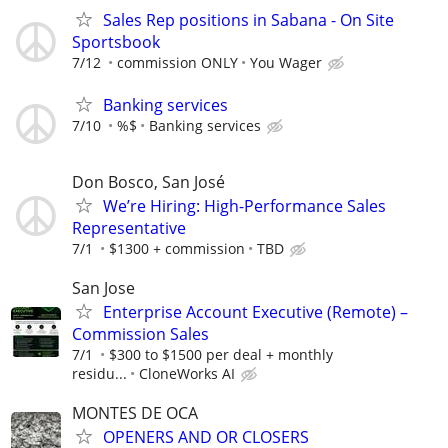
Sales Rep positions in Sabana - On Site
Sportsbook
7/12
commission ONLY
You Wager
Banking services
7/10
%$
Banking services
Don Bosco, San José
We’re Hiring: High-Performance Sales
Representative
7/1
$1300 + commission
TBD
San Jose
Enterprise Account Executive (Remote) –
Commission Sales
7/1
$300 to $1500 per deal + monthly
residu...
CloneWorks AI
MONTES DE OCA
OPENERS AND OR CLOSERS