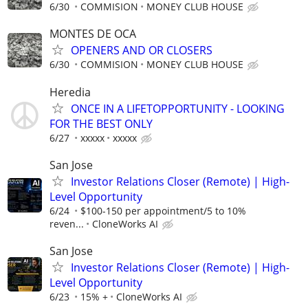
6/30
COMMISION
MONEY CLUB HOUSE
MONTES DE OCA
OPENERS AND OR CLOSERS
6/30
COMMISION
MONEY CLUB HOUSE
Heredia
ONCE IN A LIFETOPPORTUNITY - LOOKING
FOR THE BEST ONLY
6/27
xxxxx
xxxxx
San Jose
Investor Relations Closer (Remote) | High-
Level Opportunity
6/24
$100-150 per appointment/5 to 10%
reven...
CloneWorks AI
San Jose
Investor Relations Closer (Remote) | High-
Level Opportunity
6/23
15% +
CloneWorks AI