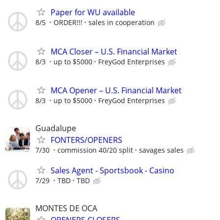
Paper for WU available
8/5
ORDER!!!
sales in cooperation
MCA Closer – U.S. Financial Market
8/3
up to $5000
FreyGod Enterprises
MCA Opener – U.S. Financial Market
8/3
up to $5000
FreyGod Enterprises
Guadalupe
FONTERS/OPENERS
7/30
commission 40/20 split
savages sales
Sales Agent - Sportsbook - Casino
7/29
TBD
TBD
MONTES DE OCA