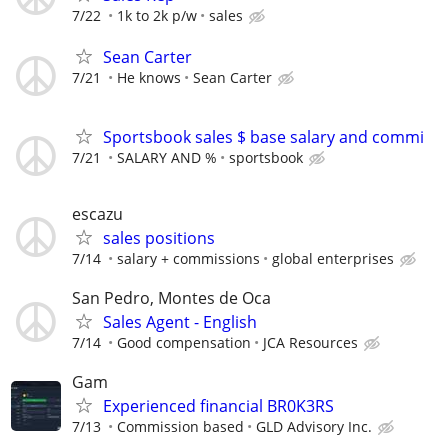
7/22
1k to 2k p/w
sales
Sean Carter
7/21
He knows
Sean Carter
Sportsbook sales $ base salary and commi
7/21
SALARY AND %
sportsbook
escazu
sales positions
7/14
salary + commissions
global enterprises
San Pedro, Montes de Oca
Sales Agent - English
7/14
Good compensation
JCA Resources
Gam
Experienced financial BR0K3RS
7/13
Commission based
GLD Advisory Inc.