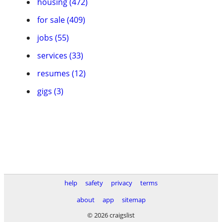
housing (472)
for sale (409)
jobs (55)
services (33)
resumes (12)
gigs (3)
help
safety
privacy
terms
about
app
sitemap
© 2026 craigslist