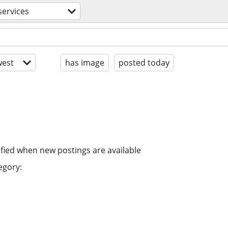
services
est
has image
posted today
ified when new postings are available
egory: