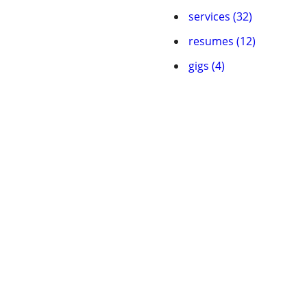
services (32)
resumes (12)
gigs (4)