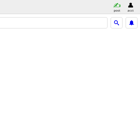
post
acct