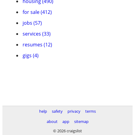
housing (490)
for sale (412)
jobs (57)
services (33)
resumes (12)
gigs (4)
help
safety
privacy
terms
about
app
sitemap
© 2026 craigslist