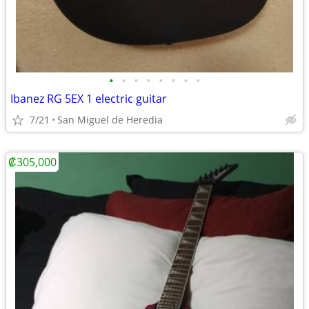
•
•
•
•
•
•
•
•
Ibanez RG 5EX 1 electric guitar
7/21
San Miguel de Heredia
₡305,000