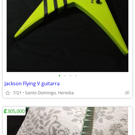
•
•
•
•
Jackson Flying V guitarra
7/21
Santo Domingo, Heredia
₡305,000