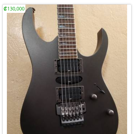
₡130,000