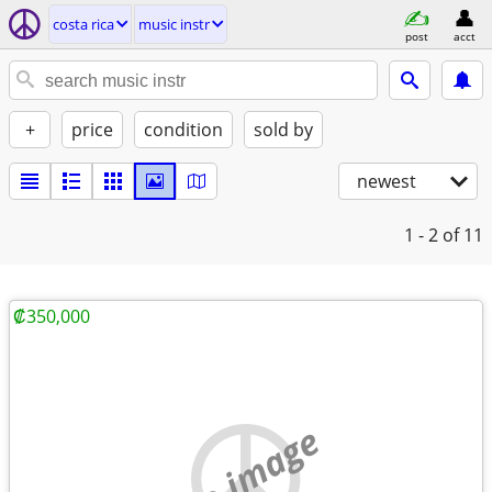
costa rica
music instr
post
acct
+
price
condition
sold by
newest
1 - 2
of 11
₡350,000
no image