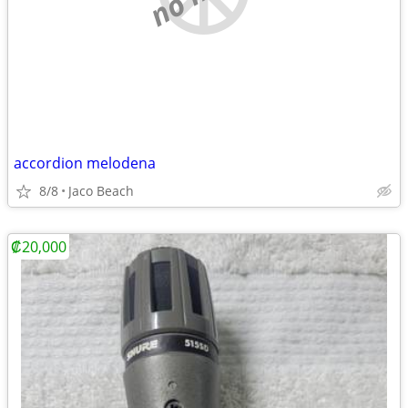
accordion melodena
8/8
Jaco Beach
₡20,000