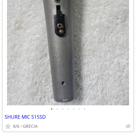
•
•
•
•
•
•
•
SHURE MIC 515SD
8/6
GRECIA