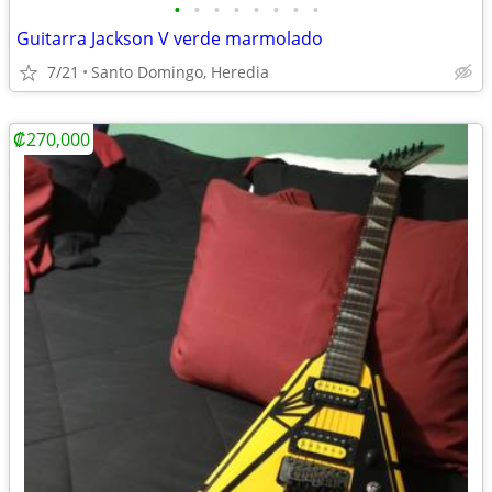
•
•
•
•
•
•
•
•
Guitarra Jackson V verde marmolado
7/21
Santo Domingo, Heredia
₡270,000