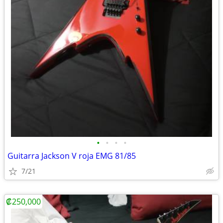
•
•
•
•
Guitarra Jackson V roja EMG 81/85
7/21
₡250,000