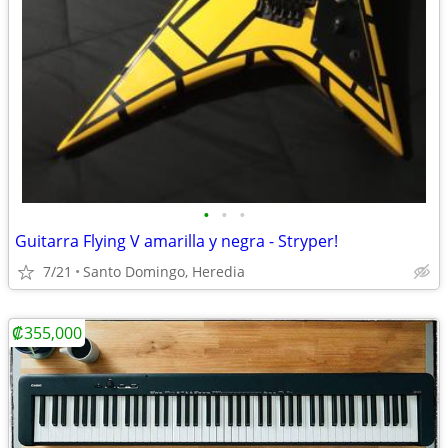
•
•
•
Guitarra Flying V amarilla y negra - Stryper!
7/21
Santo Domingo, Heredia
₡355,000