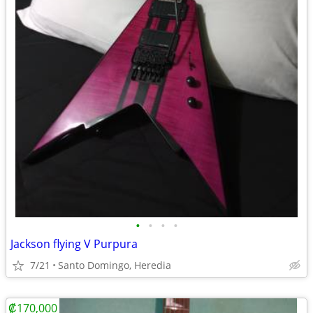
•
•
•
•
Jackson flying V Purpura
7/21
Santo Domingo, Heredia
₡170,000