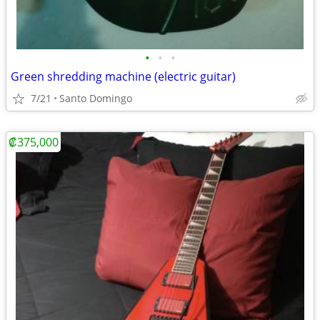
•
•
•
Green shredding machine (electric guitar)
7/21
Santo Domingo
₡375,000