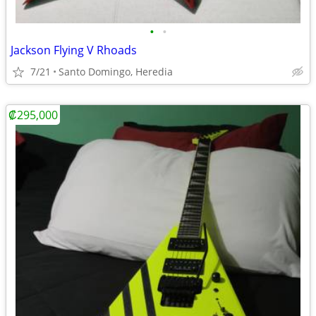
•
•
Jackson Flying V Rhoads
7/21
Santo Domingo, Heredia
₡295,000