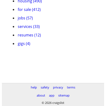
housing (490)
for sale (412)
jobs (57)
services (33)
resumes (12)
gigs (4)
help
safety
privacy
terms
about
app
sitemap
© 2026 craigslist