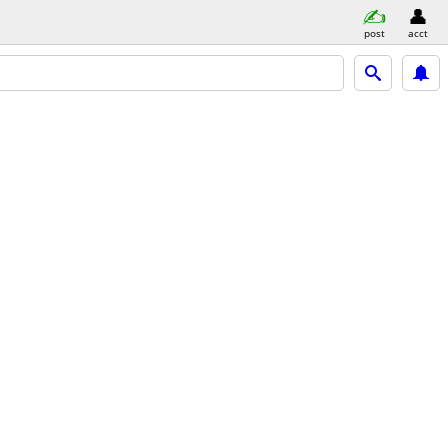
post
acct