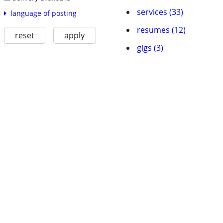
services (33)
language of posting
resumes (12)
reset
apply
gigs (3)