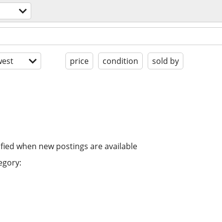
est
price
condition
sold by
ified when new postings are available
egory: