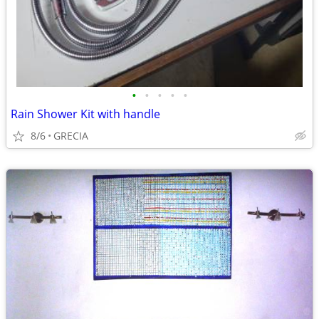
•
•
•
•
•
Rain Shower Kit with handle
8/6
GRECIA