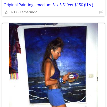
Original Painting - medium 3' x 3.5' feet $150 (U.s )
7/17
Tamarindo