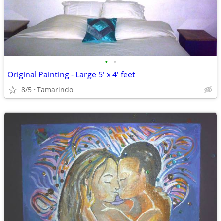
•
•
Original Painting - Large 5' x 4' feet
8/5
Tamarindo