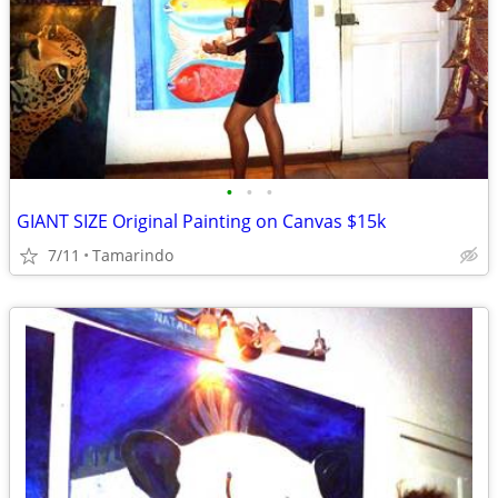
•
•
•
GIANT SIZE Original Painting on Canvas $15k
7/11
Tamarindo