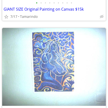
•
•
•
•
•
•
•
•
•
GIANT SIZE Original Painting on Canvas $15k
7/17
Tamarindo