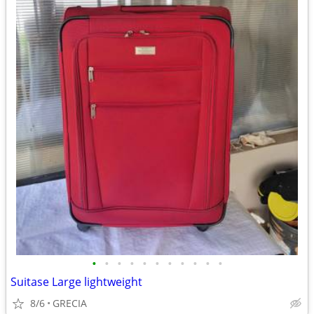
•
•
•
•
•
•
•
•
•
•
•
Suitase Large lightweight
8/6
GRECIA