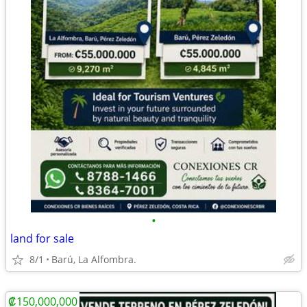
•
land for sale
8/1
Barú, La Alfombra.
₡150,000,000