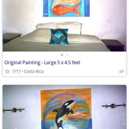
•
•
Original Painting - Large 5 x 4.5 feet
7/17
Costa Rica