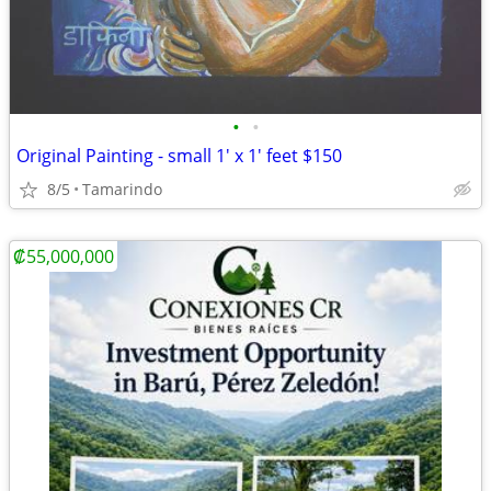
•
•
Original Painting - small 1' x 1' feet $150
8/5
Tamarindo
₡55,000,000