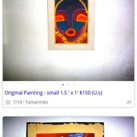
•
•
•
Original Painting - small 1.5 ' x 1' $150 (U.s)
7/18
Tamarindo