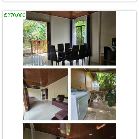
₡270,000