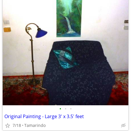
•
•
•
Original Painting - Large 3' x 3.5' feet
7/18
Tamarindo