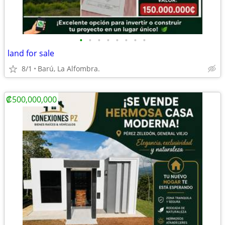
•
•
•
•
•
•
•
•
land for sale
8/1
Barú, La Alfombra.
₡500,000,000