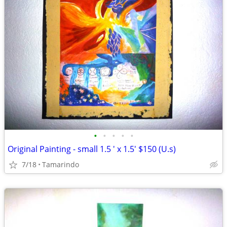
•
•
•
•
•
Original Painting - small 1.5 ' x 1.5' $150 (U.s)
7/18
Tamarindo