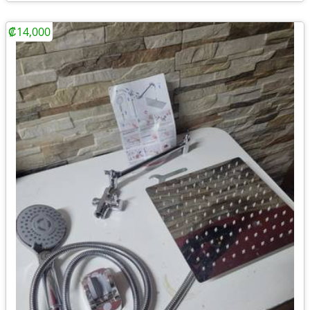
₡14,000