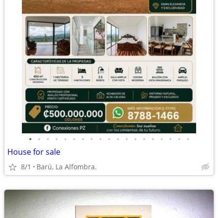
•
•
•
•
•
•
•
•
•
•
•
•
•
•
•
•
•
•
•
House for sale
8/1
Barú, La Alfombra.