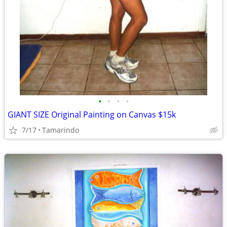
•
•
•
•
GIANT SIZE Original Painting on Canvas $15k
7/17
Tamarindo