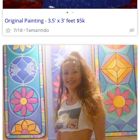
•
•
Original Painting - 3.5' x 3' feet $5k
7/18
Tamarindo