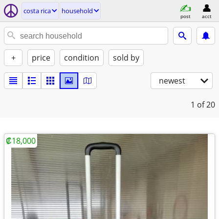
costa rica
household
post
acct
+
price
condition
sold by
newest
1
of 20
₡18,000