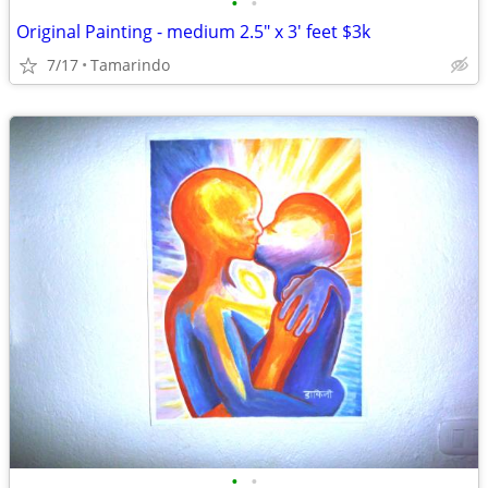
•
•
Original Painting - medium 2.5" x 3' feet $3k
7/17
Tamarindo
•
•