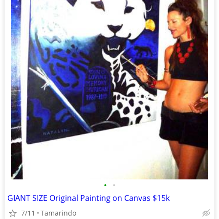
•
•
GIANT SIZE Original Painting on Canvas $15k
7/11
Tamarindo