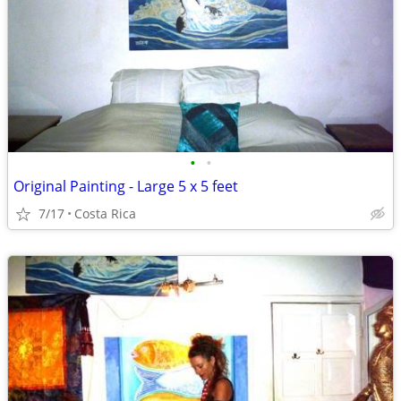
•
•
Original Painting - Large 5 x 5 feet
7/17
Costa Rica