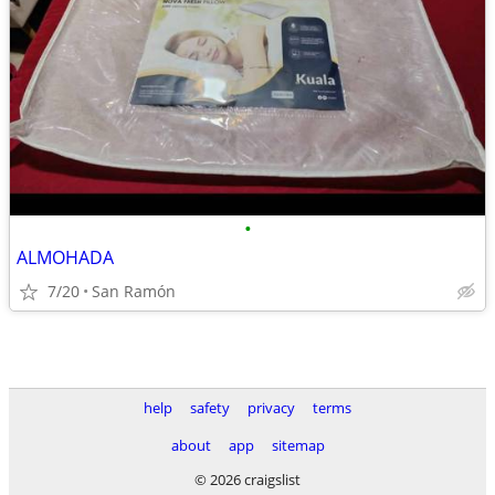
•
ALMOHADA
7/20
San Ramón
help
safety
privacy
terms
about
app
sitemap
© 2026 craigslist