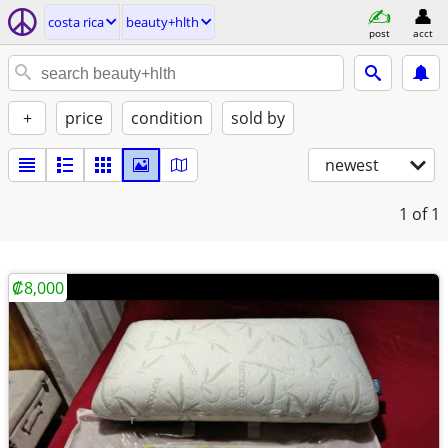
costa rica
beauty+hlth
post
acct
+
price
condition
sold by
newest
1
of 1
₡8,000