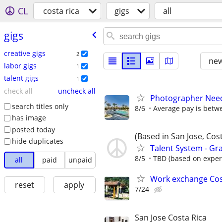
CL
costa rica
gigs
all
gigs
creative gigs
2
new
labor gigs
1
talent gigs
1
check all
uncheck all
Photographer Neede
search titles only
8/6
Average pay is betw
has image
posted today
(Based in San Jose, Cost
hide duplicates
Talent System - Gr
8/5
TBD (based on exper
all
paid
unpaid
Work exchange Cos
reset
apply
7/24
San Jose Costa Rica