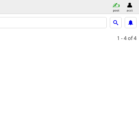
post
acct
1 - 4
of 4