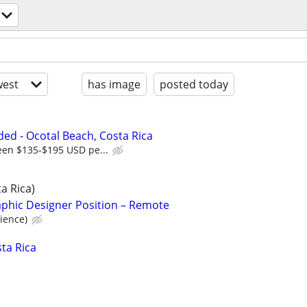
est
has image
posted today
d - Ocotal Beach, Costa Rica
een $135-$195 USD pe...
a Rica)
aphic Designer Position – Remote
ience)
ta Rica