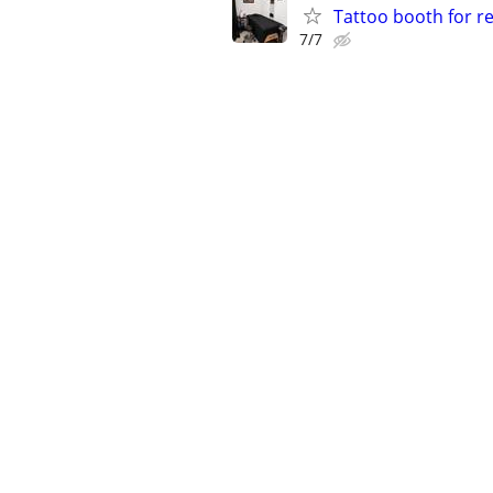
Tattoo booth for r
7/7