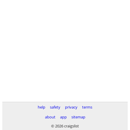
help
safety
privacy
terms
about
app
sitemap
© 2026 craigslist