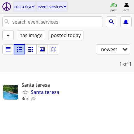
costa rica
event services
post
acct
+
has image
posted today
newest
1
of 1
Santa teresa
Santa teresa
8/5