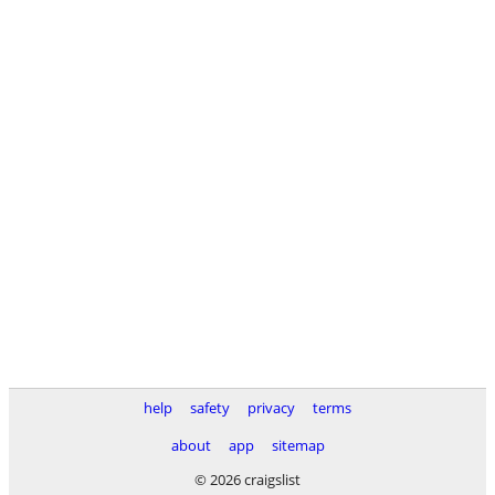
help
safety
privacy
terms
about
app
sitemap
© 2026 craigslist