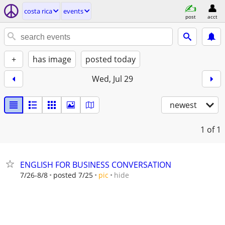
costa rica
events
post
acct
+
has image
posted today
Wed, Jul 29
newest
1
of 1
ENGLISH FOR BUSINESS CONVERSATION
hide
7/26-8/8
posted 7/25
pic