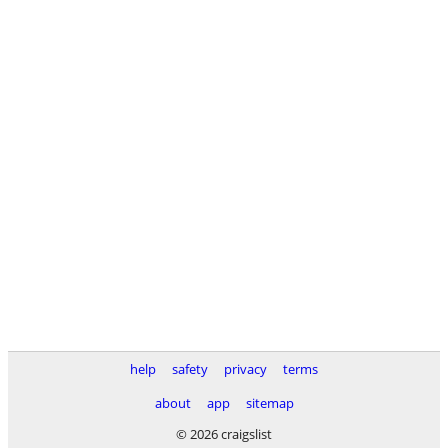
help
safety
privacy
terms
about
app
sitemap
© 2026 craigslist