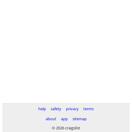
help
safety
privacy
terms
about
app
sitemap
© 2026 craigslist