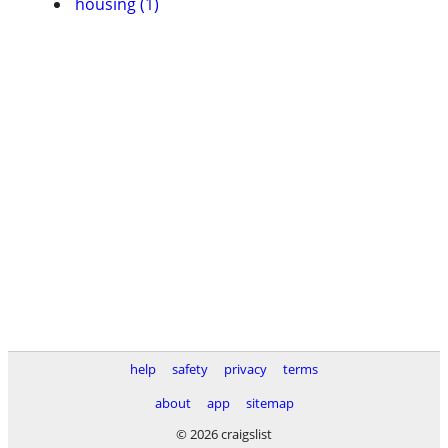
housing (1)
help
safety
privacy
terms
about
app
sitemap
© 2026 craigslist