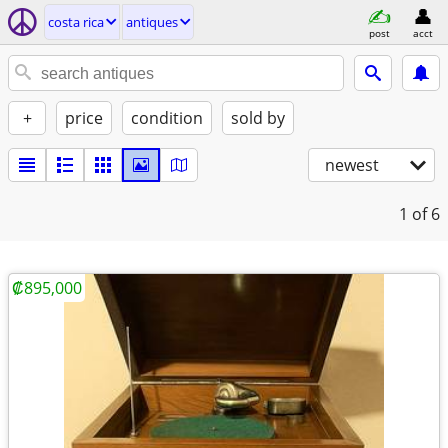
costa rica
antiques
post
acct
+
price
condition
sold by
newest
1
of 6
₡895,000