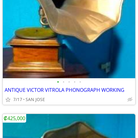
•
•
•
•
•
ANTIQUE VICTOR VITROLA PHONOGRAPH WORKING
7/17
SAN JOSE
₡425,000