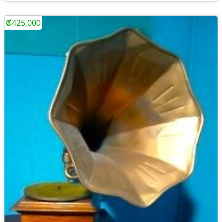
₡425,000