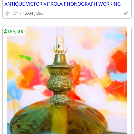
ANTIQUE VICTOR VITROLA PHONOGRAPH WORKING
7/17
SAN JOSE
₡185,000