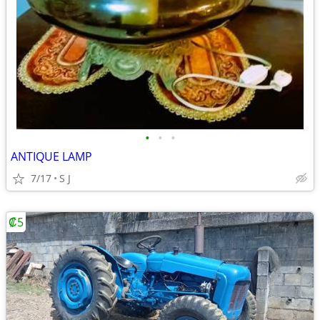
•
•
•
ANTIQUE LAMP
7/17
S J
₡5