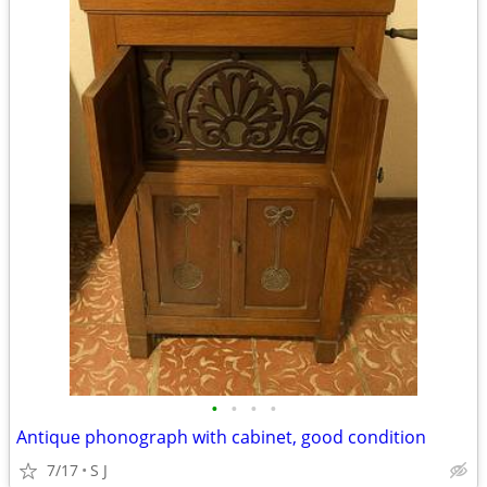
•
•
•
•
Antique phonograph with cabinet, good condition
7/17
S J