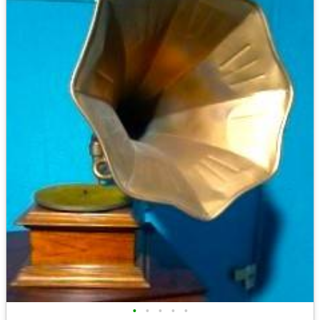
•
•
•
•
•