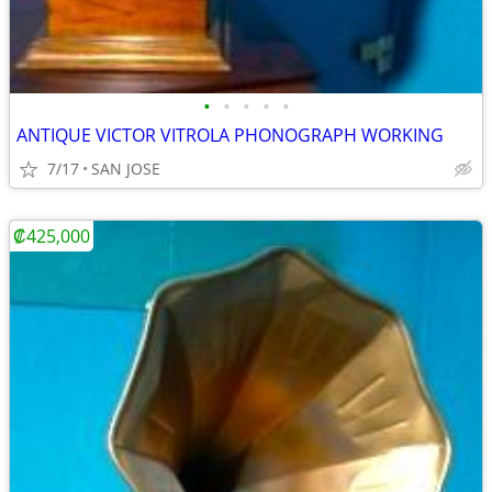
•
•
•
•
•
ANTIQUE VICTOR VITROLA PHONOGRAPH WORKING
7/17
SAN JOSE
₡425,000