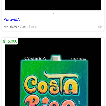
•
PuravidA
6/29
Curridabat
₡15,000