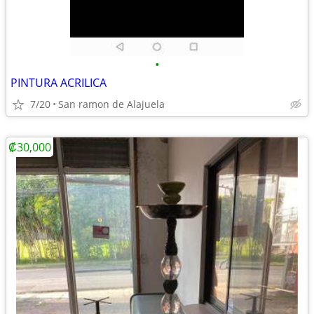
•
PINTURA ACRILICA
7/20
San ramon de Alajuela
₡30,000