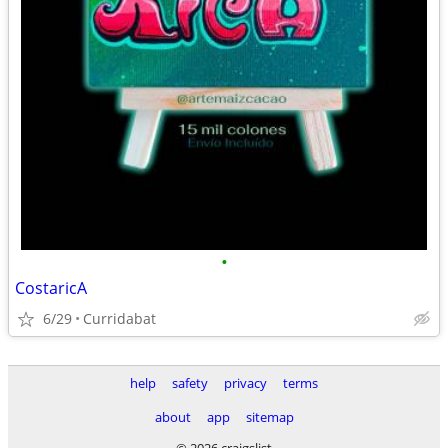
•
CostaricA
6/29
Curridabat
help
safety
privacy
terms
about
app
sitemap