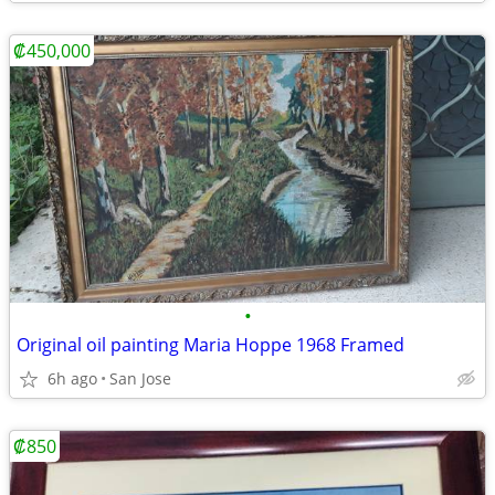
₡450,000
•
Original oil painting Maria Hoppe 1968 Framed
6h ago
San Jose
₡850