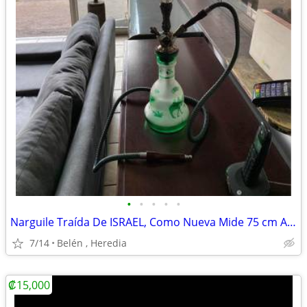
•
•
•
•
•
Narguile Traída De ISRAEL, Como Nueva Mide 75 cm Altura
7/14
Belén , Heredia
₡15,000