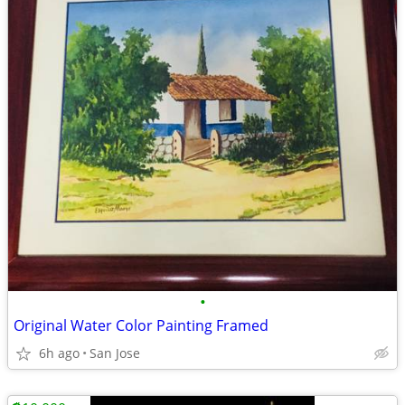
•
Original Water Color Painting Framed
6h ago
San Jose