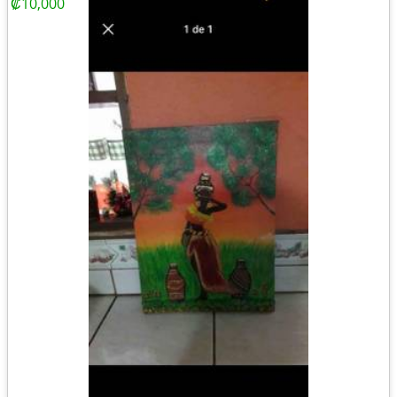
₡10,000