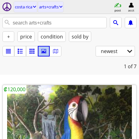
costa rica
arts+crafts
post
acct
+
price
condition
sold by
newest
1
of 7
₡120,000