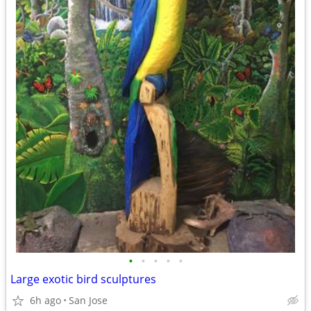
•
•
•
•
•
Large exotic bird sculptures
6h ago
San Jose