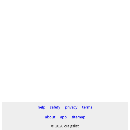
help
safety
privacy
terms
about
app
sitemap
© 2026 craigslist