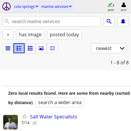
colo springs
marine services
post
acct
+
has image
posted today
newest
1 - 8
of 8
Zero local results found. Here are some from nearby (sorted
search a wider area
by distance)
Salt Water Specialists
7/14