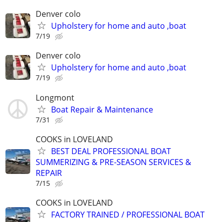
Denver colo
Upholstery for home and auto ,boat
7/19
Denver colo
Upholstery for home and auto ,boat
7/19
Longmont
Boat Repair & Maintenance
7/31
COOKS in LOVELAND
BEST DEAL PROFESSIONAL BOAT
SUMMERIZING & PRE-SEASON SERVICES &
REPAIR
7/15
COOKS in LOVELAND
FACTORY TRAINED / PROFESSIONAL BOAT